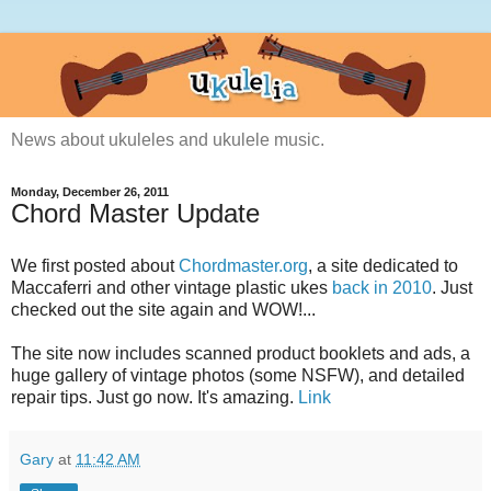
News about ukuleles and ukulele music.
Monday, December 26, 2011
Chord Master Update
We first posted about
Chordmaster.org
, a site dedicated to
Maccaferri and other vintage plastic ukes
back in 2010
. Just
checked out the site again and WOW!...
The site now includes scanned product booklets and ads, a
huge gallery of vintage photos (some NSFW), and detailed
repair tips. Just go now. It's amazing.
Link
Gary
at
11:42 AM