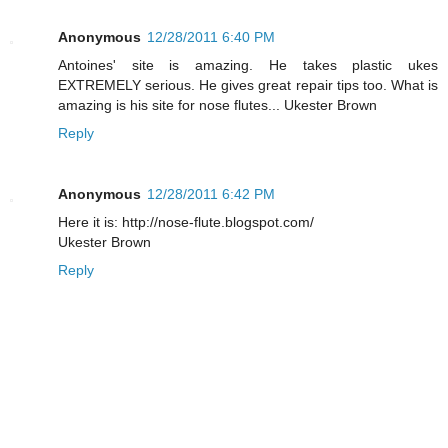
Anonymous
12/28/2011 6:40 PM
Antoines' site is amazing. He takes plastic ukes
EXTREMELY serious. He gives great repair tips too. What is
amazing is his site for nose flutes... Ukester Brown
Reply
Anonymous
12/28/2011 6:42 PM
Here it is: http://nose-flute.blogspot.com/
Ukester Brown
Reply