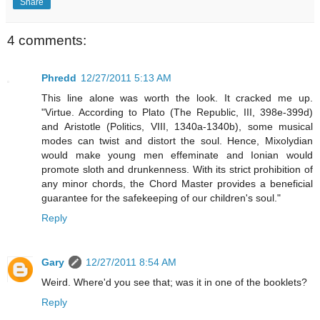
Share
4 comments:
Phredd
12/27/2011 5:13 AM
This line alone was worth the look. It cracked me up.
"Virtue. According to Plato (The Republic, III, 398e-399d)
and Aristotle (Politics, VIII, 1340a-1340b), some musical
modes can twist and distort the soul. Hence, Mixolydian
would make young men effeminate and Ionian would
promote sloth and drunkenness. With its strict prohibition of
any minor chords, the Chord Master provides a beneficial
guarantee for the safekeeping of our children's soul."
Reply
Gary
12/27/2011 8:54 AM
Weird. Where'd you see that; was it in one of the booklets?
Reply