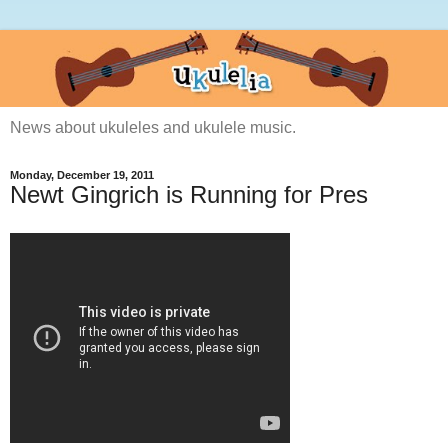
News about ukuleles and ukulele music.
Monday, December 19, 2011
Newt Gingrich is Running for Pres