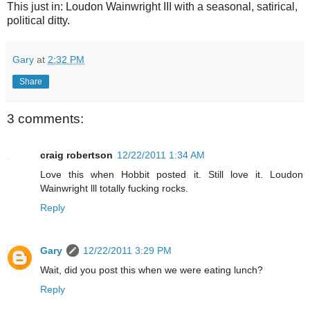
This just in: Loudon Wainwright III with a seasonal, satirical,
political ditty.
Gary
at
2:32 PM
Share
3 comments:
craig robertson
12/22/2011 1:34 AM
Love this when Hobbit posted it. Still love it. Loudon
Wainwright lll totally fucking rocks.
Reply
Gary
12/22/2011 3:29 PM
Wait, did you post this when we were eating lunch?
Reply