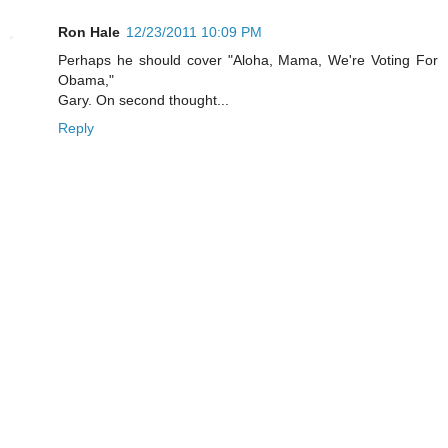
Ron Hale
12/23/2011 10:09 PM
Perhaps he should cover "Aloha, Mama, We're Voting For
Obama,"
Gary. On second thought...
Reply