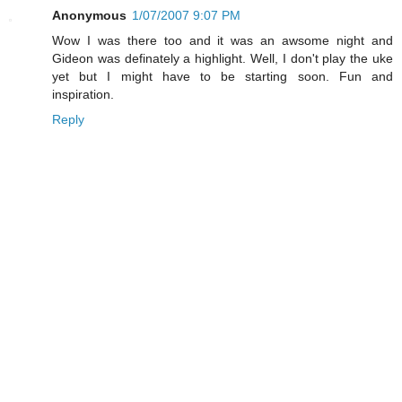
Anonymous
1/07/2007 9:07 PM
Wow I was there too and it was an awsome night and
Gideon was definately a highlight. Well, I don't play the uke
yet but I might have to be starting soon. Fun and
inspiration.
Reply