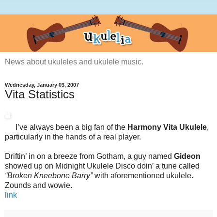
News about ukuleles and ukulele music.
Wednesday, January 03, 2007
Vita Statistics
I’ve always been a big fan of the
Harmony Vita Ukulele
,
particularly in the hands of a real player.
Driftin’ in on a breeze from Gotham, a guy named
Gideon
showed up on Midnight Ukulele Disco doin’ a tune called
“Broken Kneebone Barry”
with aforementioned ukulele.
Zounds and wowie.
link