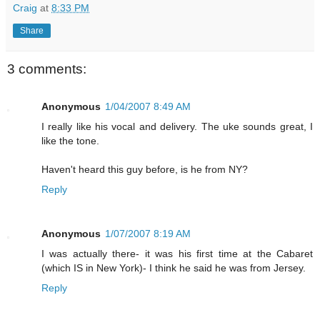
Craig
at
8:33 PM
Share
3 comments:
Anonymous
1/04/2007 8:49 AM
I really like his vocal and delivery. The uke sounds great, I
like the tone.
Haven't heard this guy before, is he from NY?
Reply
Anonymous
1/07/2007 8:19 AM
I was actually there- it was his first time at the Cabaret
(which IS in New York)- I think he said he was from Jersey.
Reply