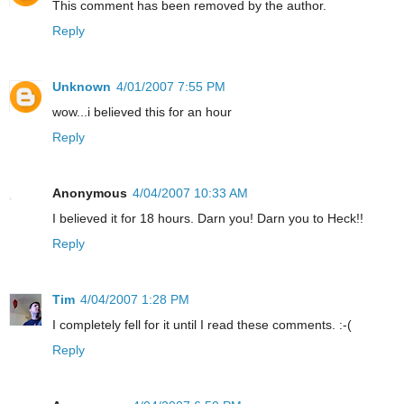
This comment has been removed by the author.
Reply
Unknown
4/01/2007 7:55 PM
wow...i believed this for an hour
Reply
Anonymous
4/04/2007 10:33 AM
I believed it for 18 hours. Darn you! Darn you to Heck!!
Reply
Tim
4/04/2007 1:28 PM
I completely fell for it until I read these comments. :-(
Reply