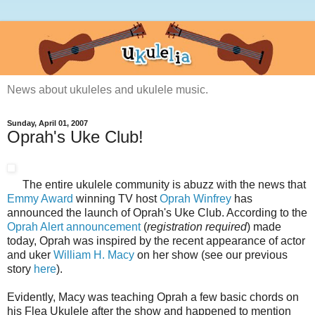
News about ukuleles and ukulele music.
Sunday, April 01, 2007
Oprah's Uke Club!
The entire ukulele community is abuzz with the news that
Emmy Award
winning TV host
Oprah Winfrey
has
announced the launch of Oprah's Uke Club. According to the
Oprah Alert announcement
(
registration required
) made
today, Oprah was inspired by the recent appearance of actor
and uker
William H. Macy
on her show (see our previous
story
here
).
Evidently, Macy was teaching Oprah a few basic chords on
his Flea Ukulele after the show and happened to mention