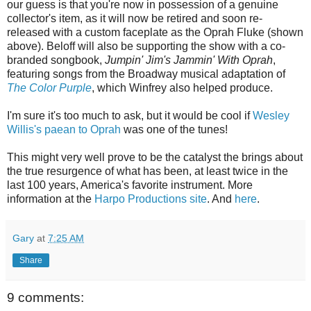
our guess is that you're now in possession of a genuine
collector's item, as it will now be retired and soon re-
released with a custom faceplate as the Oprah Fluke (shown
above). Beloff will also be supporting the show with a co-
branded songbook,
Jumpin' Jim's Jammin' With Oprah
,
featuring songs from the Broadway musical adaptation of
The Color Purple
, which Winfrey also helped produce.
I'm sure it's too much to ask, but it would be cool if
Wesley
Willis's
paean to Oprah
was one of the tunes!
This might very well prove to be the catalyst the brings about
the true resurgence of what has been, at least twice in the
last 100 years, America's favorite instrument. More
information at the
Harpo Productions site
. And
here
.
Gary
at
7:25 AM
Share
9 comments: