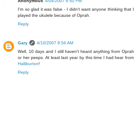
Anonymous
4/04/2007 6:50 PM
I'm so glad it was false - I didn't want anyone thinking that I
played the ukulele because of Oprah.
Reply
Gary
4/10/2007 8:56 AM
Well, 10 days and I still haven't heard anything from Oprah
or her peeps. At least last year by this time I had hear from
Halliburton
!
Reply