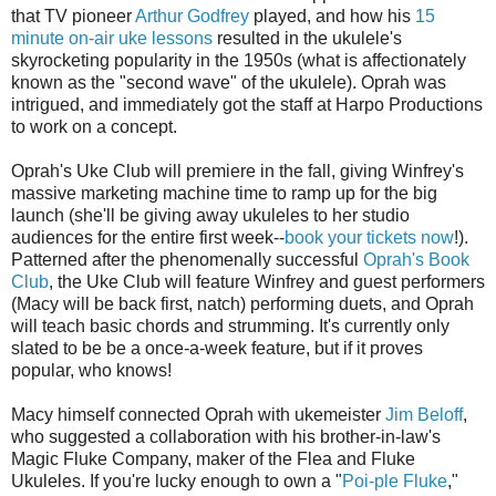
that TV pioneer
Arthur Godfrey
played, and how his
15
minute on-air uke lessons
resulted in the ukulele's
skyrocketing popularity in the 1950s (what is affectionately
known as the "second wave" of the ukulele). Oprah was
intrigued, and immediately got the staff at Harpo Productions
to work on a concept.
Oprah's Uke Club will premiere in the fall, giving Winfrey's
massive marketing machine time to ramp up for the big
launch (she'll be giving away ukuleles to her studio
audiences for the entire first week--
book your tickets now
!).
Patterned after the phenomenally successful
Oprah's Book
Club
, the Uke Club will feature Winfrey and guest performers
(Macy will be back first, natch) performing duets, and Oprah
will teach basic chords and strumming. It's currently only
slated to be be a once-a-week feature, but if it proves
popular, who knows!
Macy himself connected Oprah with ukemeister
Jim Beloff
,
who suggested a collaboration with his brother-in-law's
Magic Fluke Company, maker of the Flea and Fluke
Ukuleles. If you're lucky enough to own a "
Poi-ple Fluke
,"