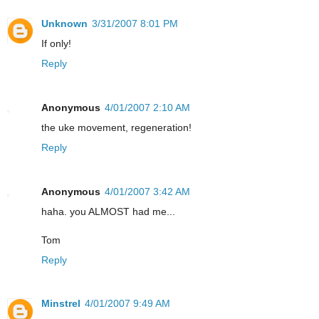
Unknown
3/31/2007 8:01 PM
If only!
Reply
Anonymous
4/01/2007 2:10 AM
the uke movement, regeneration!
Reply
Anonymous
4/01/2007 3:42 AM
haha. you ALMOST had me...
Tom
Reply
Minstrel
4/01/2007 9:49 AM