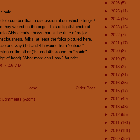
:
►
2026
(5)
►
2025
(11)
 said...
►
2024
(15)
ulele dumber than a discussion about which strings?
e they wound on the pegs. This delightful photo of
►
2023
(15)
ornia Girls clearly shows that at the time of major
►
2022
(7)
nsciousness, folks, at least the folks pictured here,
►
2021
(17)
se one way (1st and 4th wound from “outside”
►
2020
(8)
nter) or the other (1st and 4th wound for “inside"
ge of head). What more can I say? founder
►
2019
(7)
08 7:45 AM
►
2018
(2)
►
2017
(31)
►
2016
(35)
Home
Older Post
►
2015
(17)
►
2014
(49)
t Comments (Atom)
►
2013
(43)
►
2012
(95)
►
2011
(161)
►
2010
(181)
►
2009
(352)