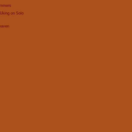
ummers
Uking on Solo
Heaven