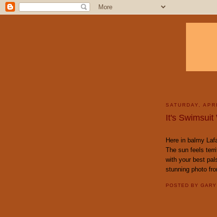
SATURDAY, APRI
It's Swimsuit
Here in balmy Lafa
The sun feels terri
with your best pal
stunning photo fr
POSTED BY
GAR