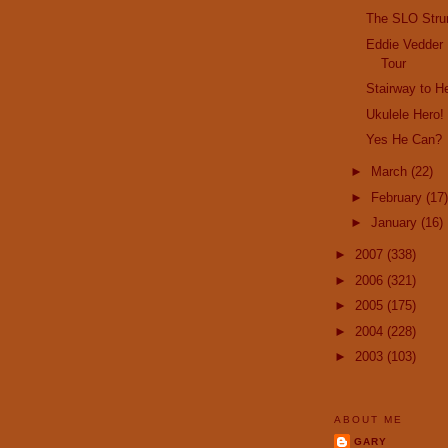
The SLO Str
Eddie Vedder 
Tour
Stairway to 
Ukulele Hero!
Yes He Can?
►
March
(22)
►
February
(17)
►
January
(16)
►
2007
(338)
►
2006
(321)
►
2005
(175)
►
2004
(228)
►
2003
(103)
ABOUT ME
GARY