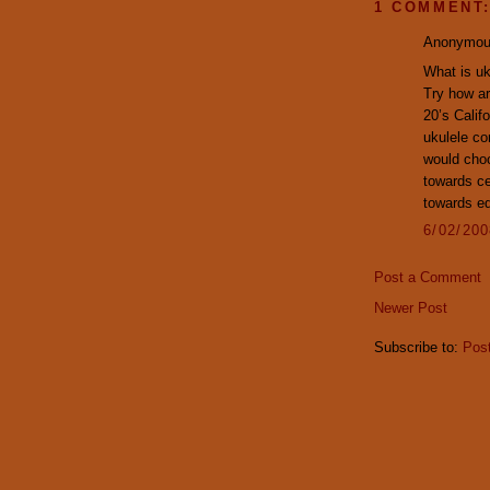
1 COMMENT
Anonymous
What is uk
Try how ar
20’s Calif
ukulele co
would choo
towards ce
towards ed
6/02/20
Post a Comment
Newer Post
Subscribe to:
Pos