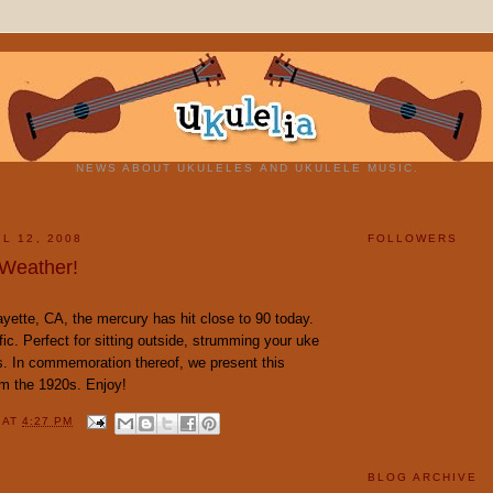
NEWS ABOUT UKULELES AND UKULELE MUSIC.
L 12, 2008
FOLLOWERS
 Weather!
yette, CA, the mercury has hit close to 90 today.
fic. Perfect for sitting outside, strumming your uke
s. In commemoration thereof, we present this
om the 1920s. Enjoy!
Y
AT
4:27 PM
BLOG ARCHIVE