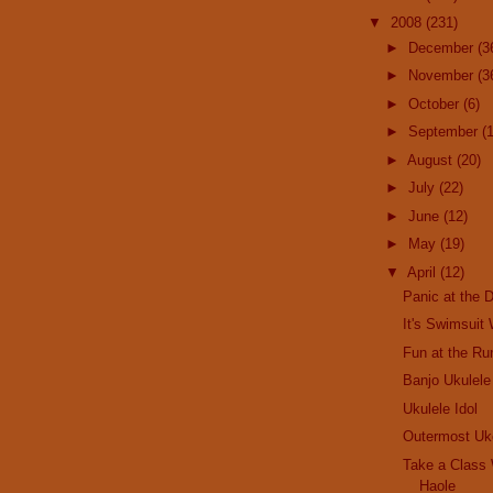
▼
2008
(231)
►
December
(3
►
November
(3
►
October
(6)
►
September
(
►
August
(20)
►
July
(22)
►
June
(12)
►
May
(19)
▼
April
(12)
Panic at the 
It's Swimsuit
Fun at the Ru
Banjo Ukulel
Ukulele Idol
Outermost Uk
Take a Class
Haole