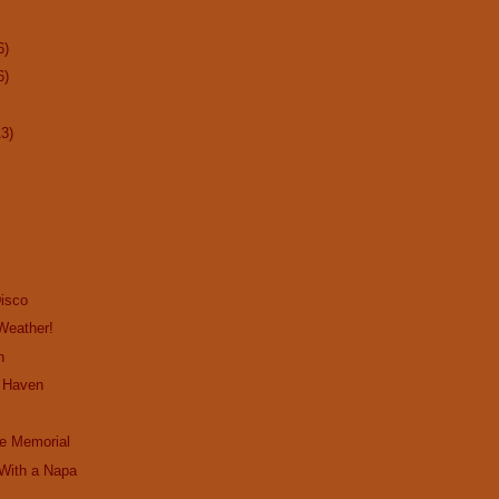
6)
6)
13)
Disco
 Weather!
n
e Haven
e Memorial
 With a Napa