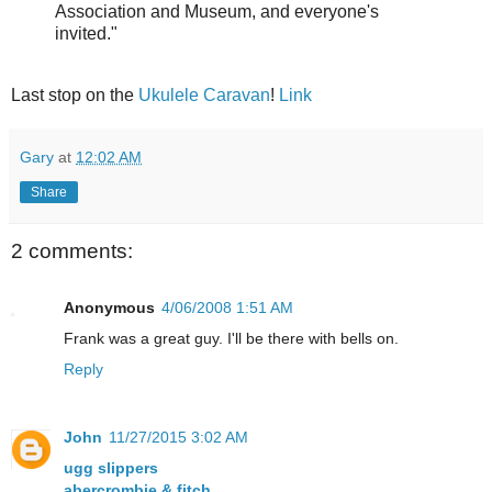
Association and Museum, and everyone's
invited."
Last stop on the
Ukulele Caravan
!
Link
Gary
at
12:02 AM
Share
2 comments:
Anonymous
4/06/2008 1:51 AM
Frank was a great guy. I'll be there with bells on.
Reply
John
11/27/2015 3:02 AM
ugg slippers
abercrombie & fitch