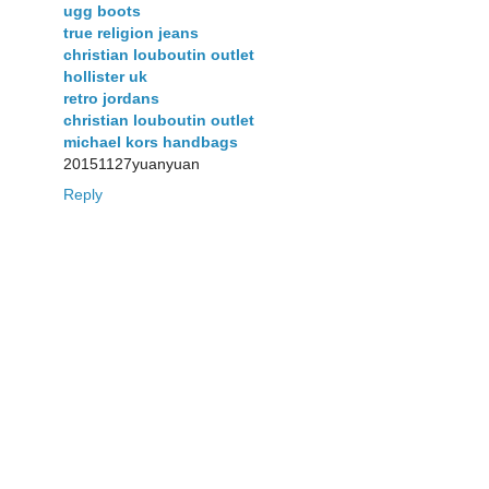
ugg boots
true religion jeans
christian louboutin outlet
hollister uk
retro jordans
christian louboutin outlet
michael kors handbags
20151127yuanyuan
Reply