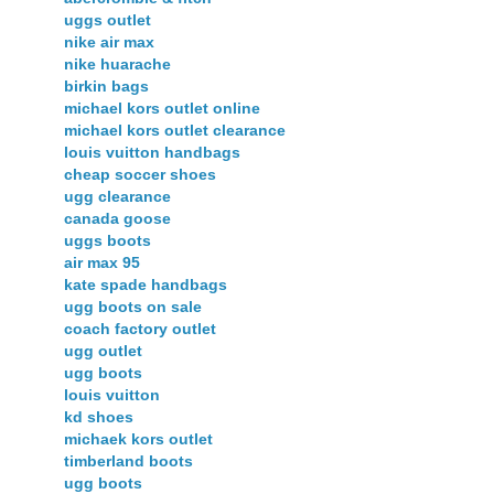
uggs outlet
nike air max
nike huarache
birkin bags
michael kors outlet online
michael kors outlet clearance
louis vuitton handbags
cheap soccer shoes
ugg clearance
canada goose
uggs boots
air max 95
kate spade handbags
ugg boots on sale
coach factory outlet
ugg outlet
ugg boots
louis vuitton
kd shoes
michaek kors outlet
timberland boots
ugg boots