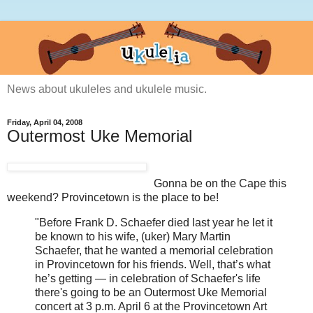
News about ukuleles and ukulele music.
Friday, April 04, 2008
Outermost Uke Memorial
Gonna be on the Cape this
weekend? Provincetown is the place to be!
"Before Frank D. Schaefer died last year he let it
be known to his wife, (uker) Mary Martin
Schaefer, that he wanted a memorial celebration
in Provincetown for his friends. Well, that’s what
he’s getting — in celebration of Schaefer's life
there's going to be an Outermost Uke Memorial
concert at 3 p.m. April 6 at the Provincetown Art