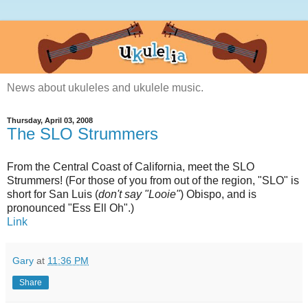
News about ukuleles and ukulele music.
Thursday, April 03, 2008
The SLO Strummers
From the Central Coast of California, meet the SLO
Strummers! (For those of you from out of the region, "SLO" is
short for San Luis (
don't say "Looie"
) Obispo, and is
pronounced "Ess Ell Oh".)
Link
Gary
at
11:36 PM
Share