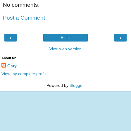
No comments:
Post a Comment
‹
›
Home
View web version
About Me
Gary
View my complete profile
Powered by
Blogger
.