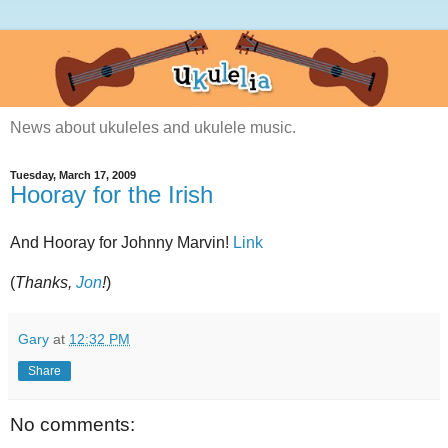
News about ukuleles and ukulele music.
Tuesday, March 17, 2009
Hooray for the Irish
And Hooray for Johnny Marvin!
Link
(
Thanks,
Jon
!
)
Gary
at
12:32 PM
Share
No comments: