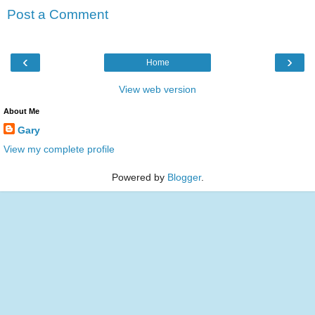
Post a Comment
‹
›
Home
View web version
About Me
Gary
View my complete profile
Powered by
Blogger
.