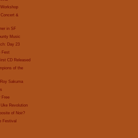
 Workshop
 Concert &
ner in SF
ounty Music
ch: Day 23
e Fest
irst CD Released
pions of the
d Roy Sakuma
ks
r Free
 Uke Revolution
osite of Noir?
e Festival