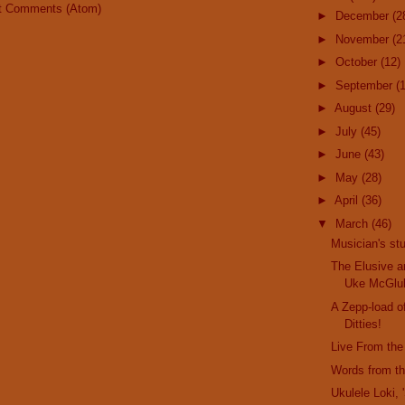
t Comments (Atom)
►
December
(2
►
November
(2
►
October
(12)
►
September
(
►
August
(29)
►
July
(45)
►
June
(43)
►
May
(28)
►
April
(36)
▼
March
(46)
Musician's stu
The Elusive a
Uke McGlu
A Zepp-load o
Ditties!
Live From the
Words from t
Ukulele Loki,