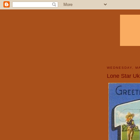
WEDNESDAY, MA
Lone Star Uk