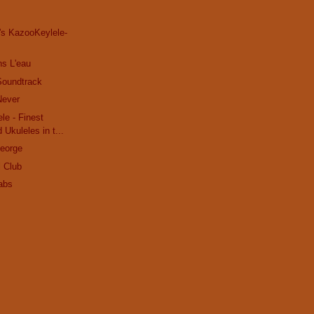
's KazooKeylele-
ns L'eau
Soundtrack
Never
le - Finest
 Ukuleles in t...
George
l Club
abs