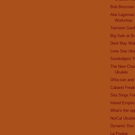
Bob Brozman
Abe Lagrimas
Workshop
Taimane Gard
Big Sale at B
Dent May Wat
Lone Star Uk
Sundodgers' F
The New Cham
Ukulele
Ohta-san an
Cabaret Frea
Sita Sings Fo
Inland Empire
What's the opp
NorCal Ukulel
Dynamic Duo
La Poulpe