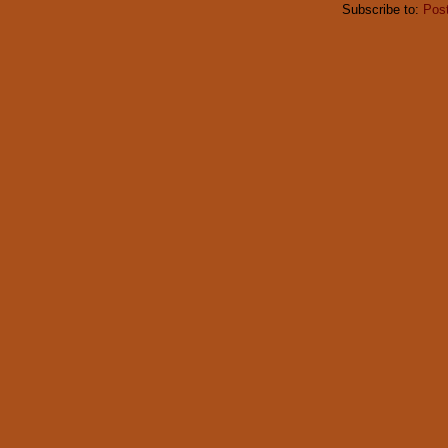
Subscribe to:
Pos