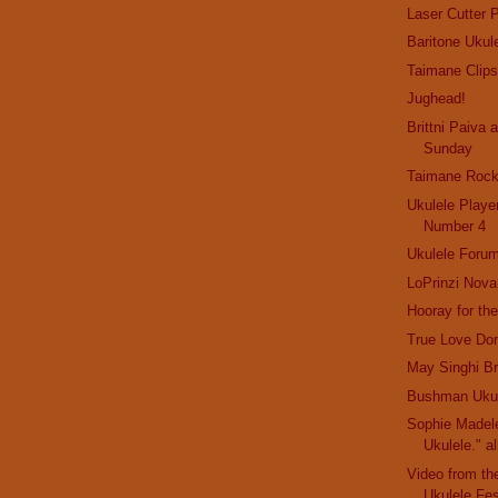
Laser Cutter P
Baritone Ukul
Taimane Clip
Jughead!
Brittni Paiva 
Sunday
Taimane Roc
Ukulele Playe
Number 4
Ukulele Foru
LoPrinzi Nova
Hooray for the
True Love Do
May Singhi B
Bushman Ukul
Sophie Madele
Ukulele." al
Video from th
Ukulele Fes