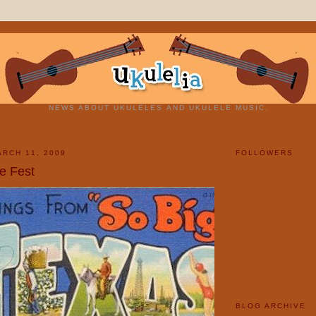
NEWS ABOUT UKULELES AND UKULELE MUSIC.
RCH 11, 2009
FOLLOWERS
e Fest
BLOG ARCHIVE