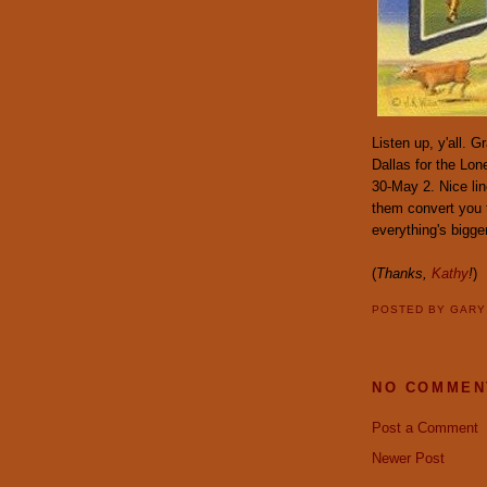
Listen up, y'all.
Dallas for the Lo
30-May 2. Nice lin
them convert you t
everything's bigge
(
Thanks,
Kathy
!
)
POSTED BY
GAR
NO COMMEN
Post a Comment
Newer Post