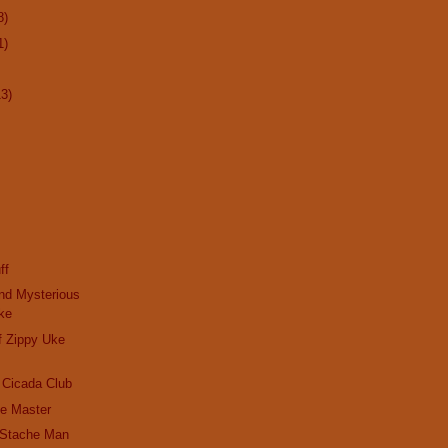
8)
1)
13)
ff
nd Mysterious
ke
f Zippy Uke
 Cicada Club
he Master
 'Stache Man