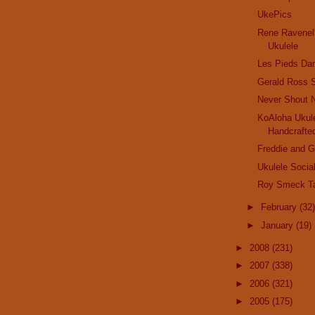
UkePics
Rene Ravenel
Ukulele
Les Pieds Da
Gerald Ross 
Never Shout 
KoAloha Ukule
Handcrafted
Freddie and 
Ukulele Socia
Roy Smeck T
►
February
(32)
►
January
(19)
►
2008
(231)
►
2007
(338)
►
2006
(321)
►
2005
(175)