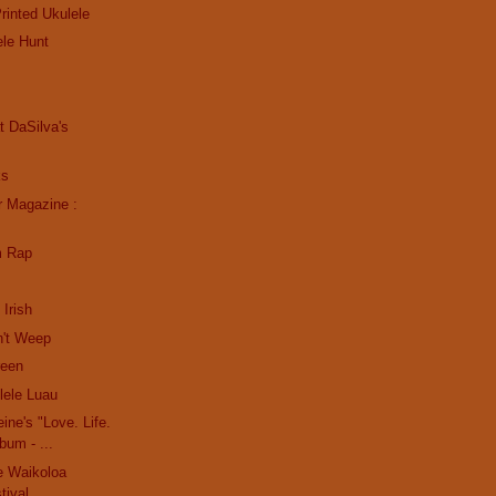
rinted Ukulele
ele Hunt
s
at DaSilva's
ks
r Magazine :
m Rap
 Irish
n't Weep
reen
ele Luau
ine's "Love. Life.
bum - ...
e Waikoloa
tival