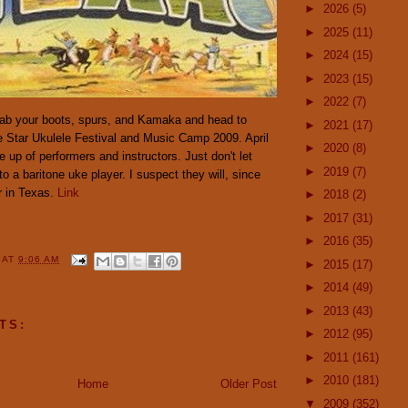
►
2026
(5)
►
2025
(11)
►
2024
(15)
►
2023
(15)
►
2022
(7)
 Grab your boots, spurs, and Kamaka and head to
►
2021
(17)
ne Star Ukulele Festival and Music Camp 2009. April
►
2020
(8)
e up of performers and instructors. Just don't let
►
2019
(7)
o a baritone uke player. I suspect they will, since
r in Texas.
Link
►
2018
(2)
►
2017
(31)
►
2016
(35)
Y
AT
9:06 AM
►
2015
(17)
►
2014
(49)
►
2013
(43)
TS:
►
2012
(95)
►
2011
(161)
►
2010
(181)
Home
Older Post
▼
2009
(352)