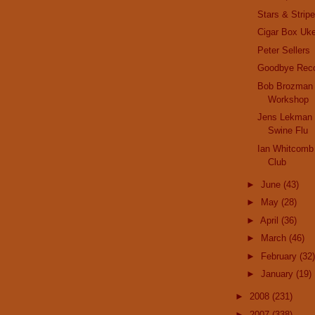
Stars & Strip
Cigar Box Uk
Peter Sellers
Goodbye Reco
Bob Brozman 
Workshop
Jens Lekman 
Swine Flu
Ian Whitcomb 
Club
►
June
(43)
►
May
(28)
►
April
(36)
►
March
(46)
►
February
(32)
►
January
(19)
►
2008
(231)
►
2007
(338)