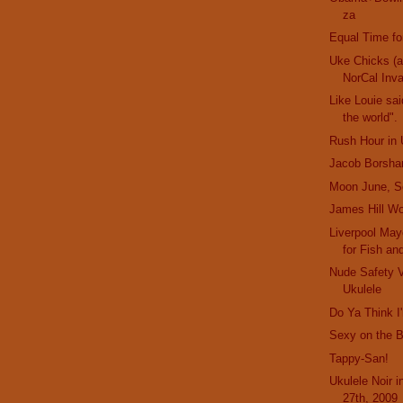
za
Equal Time fo
Uke Chicks (
NorCal Inv
Like Louie sai
the world".
Rush Hour in 
Jacob Borsha
Moon June, S
James Hill Wo
Liverpool Mayo
for Fish an
Nude Safety 
Ukulele
Do Ya Think 
Sexy on the 
Tappy-San!
Ukulele Noir 
27th, 2009