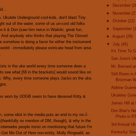
►
December
(2
d...
►
November
(2
, Ukulele Underground cool-kids, don't blast Tiny
►
October
(12)
ght out of the water, some of us un-cool old folks
►
September
(
ike it & Don (saw him twice in Waikiki, great fun,
. And anybody who thinks that playing The Gloved
►
August
(29)
 somehow is doing a favor for either the instrument
▼
July
(45)
 world - immediately please extricate head from arse.
It's Time To G
.
San Jose's Uk
ists in the uke world every time someone does a
Mr. Bernard a
 to see what [fill in the brackets] would sound like on
Still Room in
e. Why, every time someone plays Jacko on the uke,
Brozman W
igns.
Aldrine Guerre
Ukuleles Gone
es worn by UOGB seem to have desexed Kitty &
James Hill at
Don Blair's Ne
, some idiot in the media puts an end to my no-J-
Photo in R
 (thankfully no mention of DM, though), & why in the
3rd Annual Uk
 interwebs people insist on mentioning that future I'm
Kentucky Sla
y-Get Me Out of Here non-entity, Molly Ringwald, as