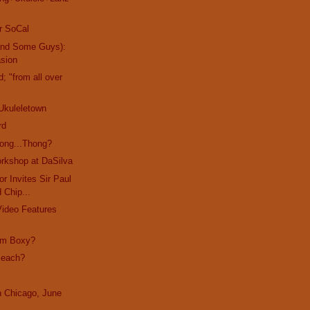
r SoCal
and Some Guys):
asion
d; "from all over
Ukuleletown
rd
ong...Thong?
rkshop at DaSilva
r Invites Sir Paul
d Chip...
Video Features
I'm Boxy?
Beach?
in Chicago, June