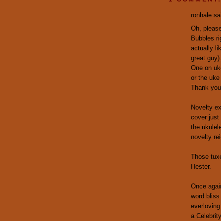
ronhale sai
Oh, please
Bubbles ri
actually l
great guy)
One on uke
or the uke
Thank you
Novelty ex
cover just
the ukulel
novelty re
Those tux
Hester.
Once again
word bliss
everloving
a Celebrit