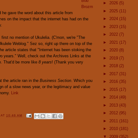
Bob
►
2026
(5)
Brozm
►
2025
(11)
he gave the word about this article from
►
2024
(15)
es on the impact that the internet has had on the
y.
►
2023
(15)
►
2022
(7)
 first no mention of Ukulelia. (C'mon, we're "The
►
2021
(17)
kulele Weblog." Sez so, right up there on top of the
he article states that "Internet has been stoking the
►
2020
(8)
wo years." Well, check out the Archives Links at the
►
2019
(7)
e. That'd be more like
8 years
! (Thank you very
►
2018
(2)
►
2017
(31)
t the article ran in the
Business Section
. Which you
►
2016
(35)
gn of a slow news year, or the legitimacy and value
►
2015
(17)
onomy.
Link
►
2014
(49)
►
2013
(43)
►
2012
(95)
Y
AT
10:46 AM
►
2011
(161)
►
2010
(181)
▼
2009
(352)
: