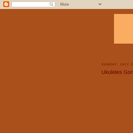
SUNDAY, JULY 2
Ukuleles Gon