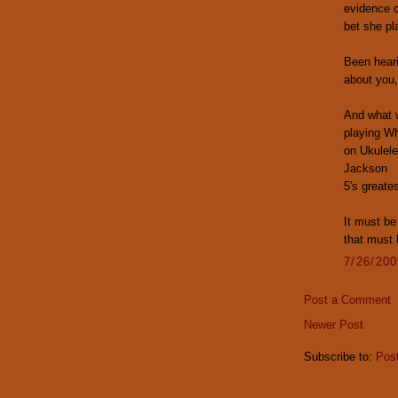
evidence o
bet she pl
Been hear
about you
And what w
playing Wh
on Ukulele
Jackson
5's greates
It must be
that must 
7/26/20
Post a Comment
Newer Post
Subscribe to:
Pos