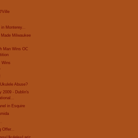
'Ville
 in Monterey...
t Made Milwaukee
ch Man Wins OC
ition
y Wins
p
!
 Ukulele Abuse?
y 2009 - Dublin's
ational...
el in Esquire
amida
..
 Offer...
g+Ukulele+Lariz