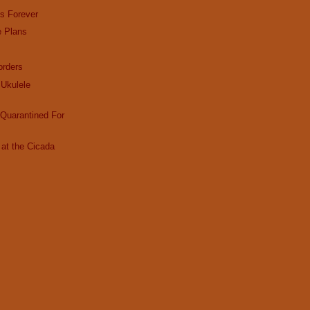
es Forever
e Plans
rders
Ukulele
Quarantined For
at the Cicada