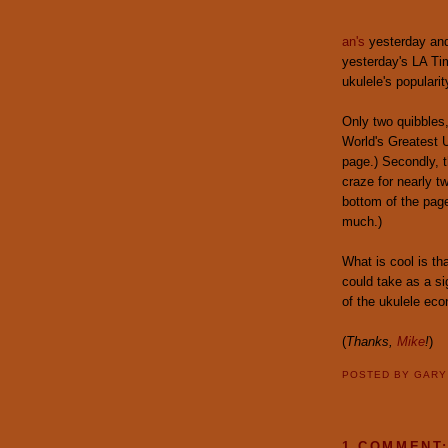
an's
yesterday and 
yesterday's LA Tim
ukulele's popularit
Only two quibbles,
World's Greatest U
page.) Secondly, t
craze for nearly t
bottom of the pag
much.)
What is cool is tha
could take as a si
of the ukulele ec
(
Thanks,
Mike
!
)
POSTED BY
GAR
1 COMMENT