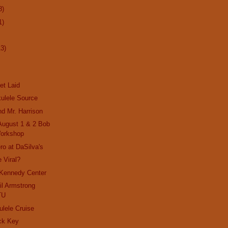
8)
1)
13)
et Laid
ulele Source
nd Mr. Harrison
 August 1 & 2 Bob
orkshop
ro at DaSilva's
 Viral?
 Kennedy Center
il Armstrong
TU
ulele Cruise
ck Key