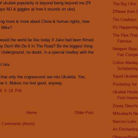
f ukulele popularity is beyond being beyond me (I'll
The Big I Am
ays MJ & giggles at how it sounds on uke).
D'News from D
Tiki Cowboys
ing more & more about China & human rights, how
It's Happening
, Mike?
The Flea Tha
ould the world be like today if Jake had been filmed
Famous
y Don't We Do It In The Road? Be the biggest thing
Newport Bea
 Underground, no doubt, in a special medley with the
Fair Compet
Colton Manle
t hits.
Scholarshi
Squid Ukulele
 that only the cognoscenti are into Ukulelia. Yes,
be it. Makes me feel good, anyway.
Posterboy for
09 3:18 PM
Ukulele Hoole
First Intern
Zooey Deschan
Home
Older Post
Mitsubachi N
Narciso Lobo.
t Comments (Atom)
An Enchanting
Obama+Bowlin