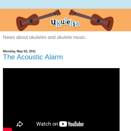
News about ukuleles and ukulele music.
Monday, May 02, 2011
The Acoustic Alarm