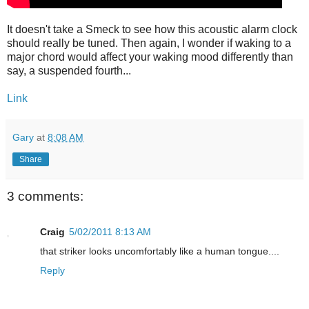
It doesn't take a Smeck to see how this acoustic alarm clock
should really be tuned. Then again, I wonder if waking to a
major chord would affect your waking mood differently than
say, a suspended fourth...
Link
Gary
at
8:08 AM
Share
3 comments:
Craig
5/02/2011 8:13 AM
that striker looks uncomfortably like a human tongue....
Reply