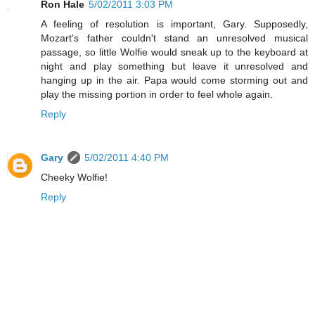
Ron Hale
5/02/2011 3:03 PM
A feeling of resolution is important, Gary. Supposedly,
Mozart's father couldn't stand an unresolved musical
passage, so little Wolfie would sneak up to the keyboard at
night and play something but leave it unresolved and
hanging up in the air. Papa would come storming out and
play the missing portion in order to feel whole again.
Reply
Gary
5/02/2011 4:40 PM
Cheeky Wolfie!
Reply