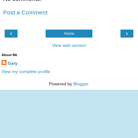
Post a Comment
‹
›
Home
View web version
About Me
Gary
View my complete profile
Powered by
Blogger
.