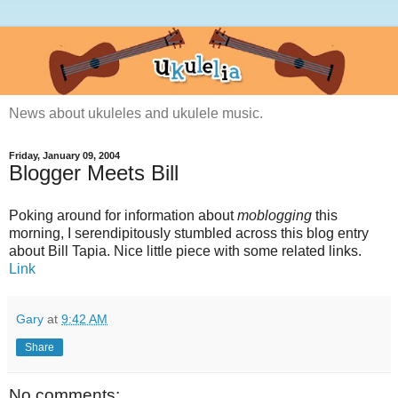
News about ukuleles and ukulele music.
Friday, January 09, 2004
Blogger Meets Bill
Poking around for information about
moblogging
this
morning, I serendipitously stumbled across this blog entry
about Bill Tapia. Nice little piece with some related links.
Link
Gary
at
9:42 AM
Share
No comments: