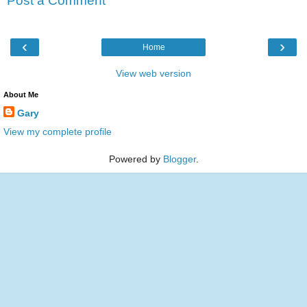
Post a Comment
‹
›
Home
View web version
About Me
Gary
View my complete profile
Powered by
Blogger
.