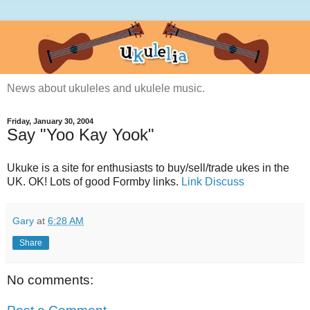
News about ukuleles and ukulele music.
Friday, January 30, 2004
Say "Yoo Kay Yook"
Ukuke is a site for enthusiasts to buy/sell/trade ukes in the
UK. OK! Lots of good Formby links.
Link
Discuss
Gary
at
6:28 AM
Share
No comments: