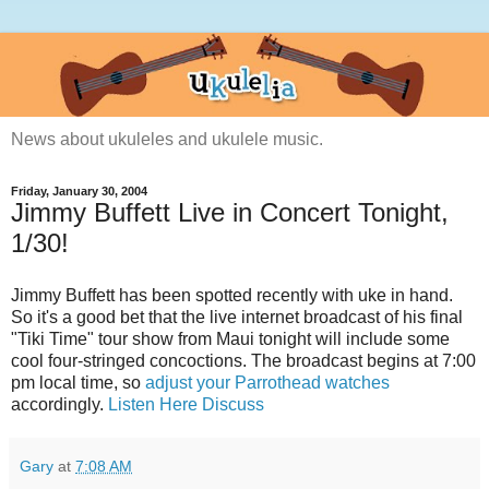
News about ukuleles and ukulele music.
Friday, January 30, 2004
Jimmy Buffett Live in Concert Tonight,
1/30!
Jimmy Buffett has been spotted recently with uke in hand.
So it's a good bet that the live internet broadcast of his final
"Tiki Time" tour show from Maui tonight will include some
cool four-stringed concoctions. The broadcast begins at 7:00
pm local time, so
adjust your Parrothead watches
accordingly.
Listen Here
Discuss
Gary
at
7:08 AM