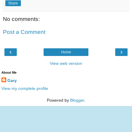
Share
No comments:
Post a Comment
‹
›
Home
View web version
About Me
Gary
View my complete profile
Powered by
Blogger
.