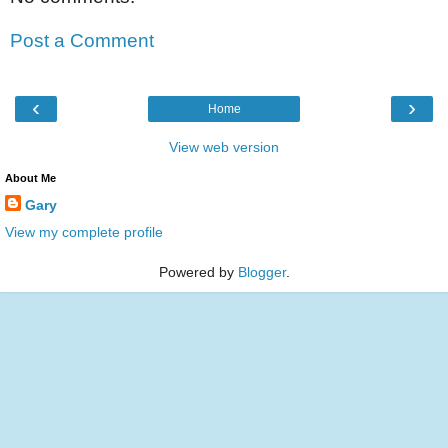
Post a Comment
‹
›
Home
View web version
About Me
Gary
View my complete profile
Powered by
Blogger
.