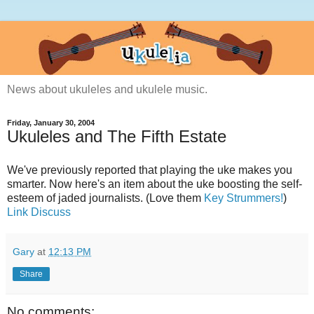
News about ukuleles and ukulele music.
Friday, January 30, 2004
Ukuleles and The Fifth Estate
We've previously reported that playing the uke makes you
smarter. Now here's an item about the uke boosting the self-
esteem of jaded journalists. (Love them
Key Strummers!
)
Link
Discuss
Gary
at
12:13 PM
Share
No comments: