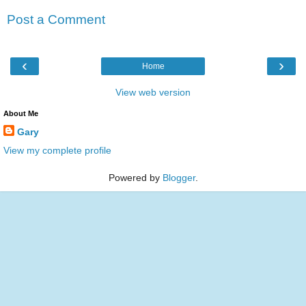
Post a Comment
‹
›
Home
View web version
About Me
Gary
View my complete profile
Powered by
Blogger
.