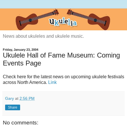
News about ukuleles and ukulele music.
Friday, January 23, 2004
Ukulele Hall of Fame Museum: Coming
Events Page
Check here for the latest news on upcoming ukulele festivals
across North America.
Link
Gary
at
2:56 PM
Share
No comments: