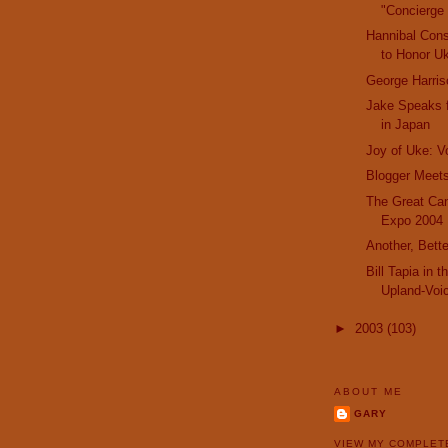
"Concierge 
Hannibal Cons
to Honor Uk
George Harri
Jake Speaks f
in Japan
Joy of Uke: V
Blogger Meets
The Great Can
Expo 2004
Another, Bette
Bill Tapia in 
Upland-Voi
►
2003
(103)
ABOUT ME
GARY
VIEW MY COMPLET