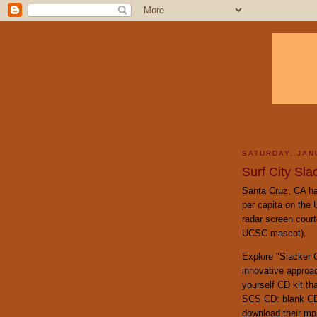
SATURDAY, JAN
Surf City Sla
Santa Cruz, CA ha
per capita on the
radar screen court
UCSC mascot).
Explore "Slacker G
innovative approac
yourself CD kit th
SCS CD: blank CD,
download their mp3