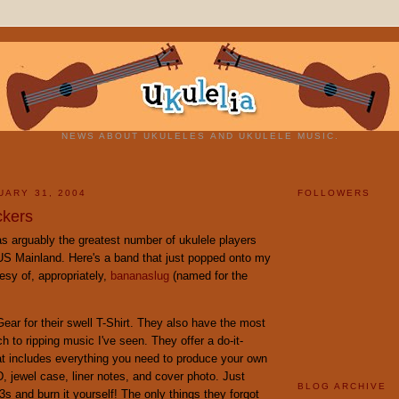
NEWS ABOUT UKULELES AND UKULELE MUSIC.
UARY 31, 2004
FOLLOWERS
ckers
s arguably the greatest number of ukulele players
 US Mainland. Here's a band that just popped onto my
esy of, appropriately,
bananaslug
(named for the
ear for their swell T-Shirt. They also have the most
h to ripping music I've seen. They offer a do-it-
at includes everything you need to produce your own
 jewel case, liner notes, and cover photo. Just
BLOG ARCHIVE
s and burn it yourself! The only things they forgot