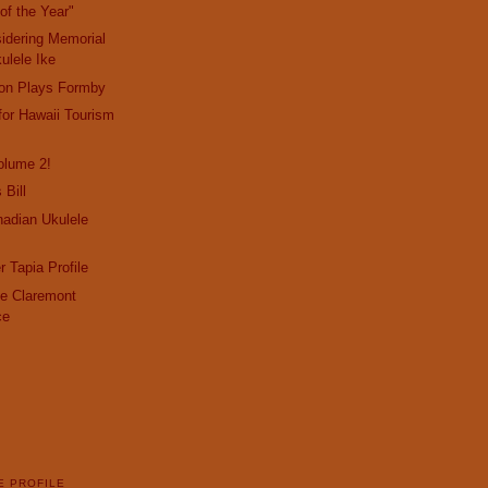
of the Year"
idering Memorial
ulele Ike
son Plays Formby
or Hawaii Tourism
olume 2!
 Bill
adian Ukulele
r Tapia Profile
the Claremont
ce
E PROFILE