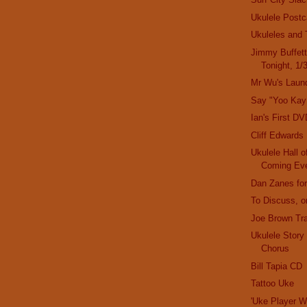
Ukulele Postc
Ukuleles and 
Jimmy Buffett
Tonight, 1/
Mr Wu's Laun
Say "Yoo Kay
Ian's First DV
Cliff Edwards
Ukulele Hall
Coming Ev
Dan Zanes for
To Discuss, or
Joe Brown Tra
Ukulele Stor
Chorus
Bill Tapia CD
Tattoo Uke
'Uke Player W