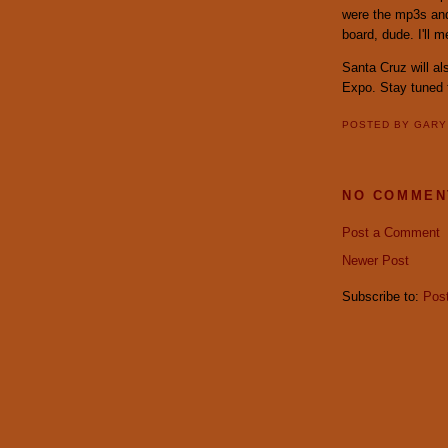
were the mp3s and 
board, dude. I'll 
Santa Cruz will al
Expo. Stay tuned t
POSTED BY
GAR
NO COMMEN
Post a Comment
Newer Post
Subscribe to:
Pos