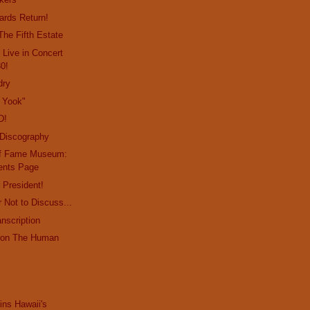
ards Return!
The Fifth Estate
 Live in Concert
30!
dry
 Yook"
D!
 Discography
 of Fame Museum:
ents Page
 President!
 Not to Discuss...
nscription
y on The Human
ins Hawaii's