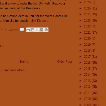
►
2026
(5)
and a way to order the kit. Oh, well. Grab your
meet you later at the Boardwalk.
►
2025
(11)
►
2024
(15)
so be Ground Zero in April for the West Coast Uke
►
2023
(15)
o Ukulelia for details.
Link
Discuss
►
2022
(7)
Y
AT
11:03 AM
►
2021
(17)
►
2020
(8)
►
2019
(7)
TS:
►
2018
(2)
►
2017
(31)
Home
Older Post
►
2016
(35)
►
2015
(17)
t Comments (Atom)
►
2014
(49)
►
2013
(43)
►
2012
(95)
►
2011
(161)
►
2010
(181)
►
2009
(352)