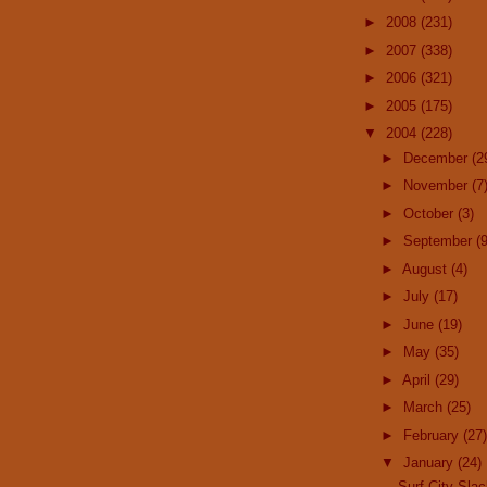
►
2008
(231)
►
2007
(338)
►
2006
(321)
►
2005
(175)
▼
2004
(228)
►
December
(2
►
November
(7
►
October
(3)
►
September
(9
►
August
(4)
►
July
(17)
►
June
(19)
►
May
(35)
►
April
(29)
►
March
(25)
►
February
(27)
▼
January
(24)
Surf City Sla