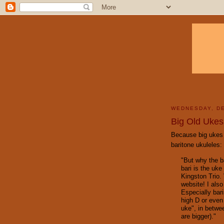
WEDNESDAY, DE
Big Old Ukes
Because big ukes n
baritone ukuleles:
"But why the ba
bari is the uk
Kingston Trio.
website! I also
Especially bar
high D or even 
uke", in betwee
are bigger)."