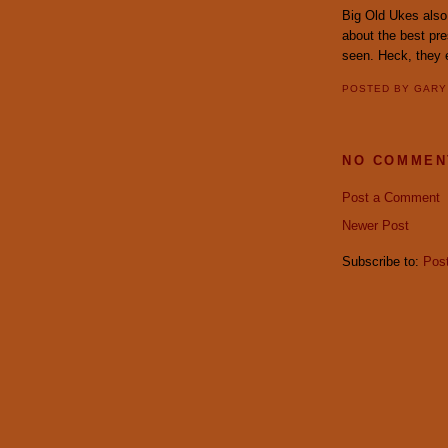
Big Old Ukes also 
about the best pre
seen. Heck, they
POSTED BY
GAR
NO COMMEN
Post a Comment
Newer Post
Subscribe to:
Pos