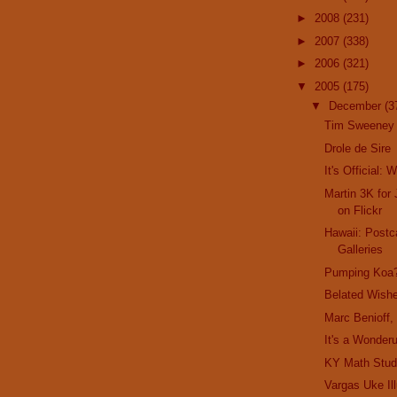
►
2008
(231)
►
2007
(338)
►
2006
(321)
▼
2005
(175)
▼
December
(3
Tim Sweeney
Drole de Sire
It's Official: 
Martin 3K for 
on Flickr
Hawaii: Postc
Galleries
Pumping Koa
Belated Wishe
Marc Benioff,
It's a Wonderu
KY Math Stud
Vargas Uke Ill