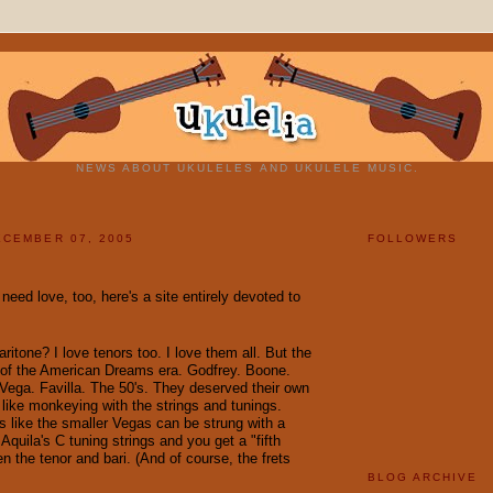
NEWS ABOUT UKULELES AND UKULELE MUSIC.
CEMBER 07, 2005
FOLLOWERS
eed love, too, here's a site entirely devoted to
ritone? I love tenors too. I love them all. But the
e of the American Dreams era. Godfrey. Boone.
 Vega. Favilla. The 50's. They deserved their own
 like monkeying with the strings and tunings.
is like the smaller Vegas can be strung with a
Aquila's C tuning strings and you get a "fifth
n the tenor and bari. (And of course, the frets
BLOG ARCHIVE