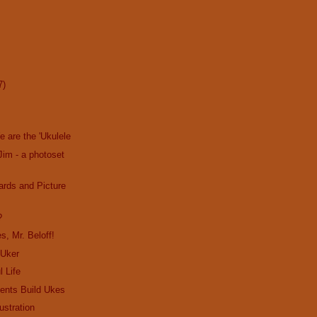
7)
We are the 'Ukulele
Jim - a photoset
ards and Picture
?
s, Mr. Beloff!
 Uker
l Life
ents Build Ukes
ustration