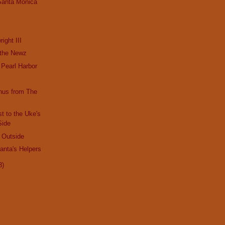
Santa Monica
!
ight III
 the Newz
Pearl Harbor
nus from The
!
t to the Uke's
Side
d Outside
Santa's Helpers
3)