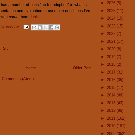
►
2026
(5)
has a number of baris "up for adoption" in what is
sentation and evaluation of used uke conditions I've
►
2025
(11)
 even
name
them!
Link
►
2024
(15)
►
2023
(15)
Y
AT
9:30 AM
►
2022
(7)
►
2021
(17)
TS:
►
2020
(8)
►
2019
(7)
►
2018
(2)
Home
Older Post
►
2017
(31)
t Comments (Atom)
►
2016
(35)
►
2015
(17)
►
2014
(49)
►
2013
(43)
►
2012
(95)
►
2011
(161)
►
2010
(181)
►
2009
(352)