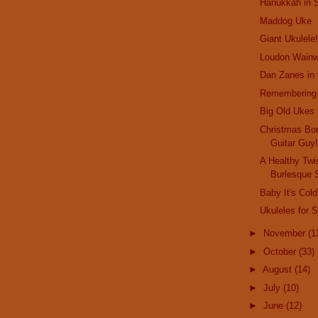
Hanukkah in 
Maddog Uke
Giant Ukulele
Loudon Wainwr
Dan Zanes in
Remembering 
Big Old Ukes
Christmas Bo
Guitar Guy
A Healthy Twis
Burlesque 
Baby It's Col
Ukuleles for 
►
November
(1
►
October
(33)
►
August
(14)
►
July
(10)
►
June
(12)