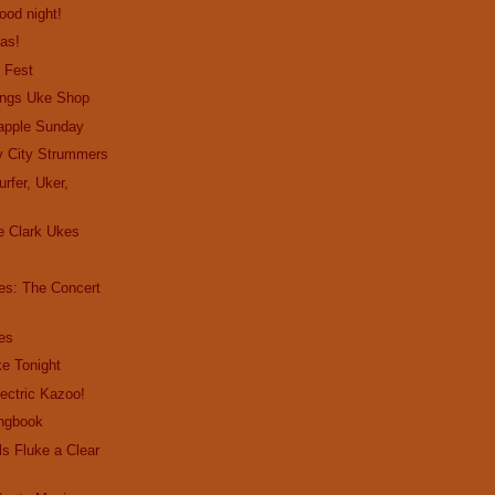
good night!
as!
 Fest
ings Uke Shop
apple Sunday
y City Strummers
rfer, Uker,
 Clark Ukes
es: The Concert
es
e Tonight
lectric Kazoo!
ngbook
s Fluke a Clear