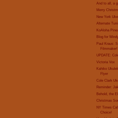
And to all, a 
Merry Christm
New York Uke
Alternate Tun
KoAloha Pine
Blog for Wind
Paul Kraus: Su
Filmmaker!
UPDATE: Cole
Victoria Vox
Kahiko Ukulel
Flyer
Cole Clark Uk
Reminder: Jak
Behold, the E
Christmas So
NY Times Call
Choice!