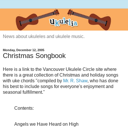
News about ukuleles and ukulele music.
Monday, December 12, 2005
Christmas Songbook
Here is a link to the Vancouver Ukulele Circle site where
there is a great collection of Christmas and holiday songs
with uke chords "compiled by
Mr. R. Shaw
, who has done
his best to include songs for everyone's enjoyment and
seasonal fulfillment."
Contents:
Angels we Have Heard on High