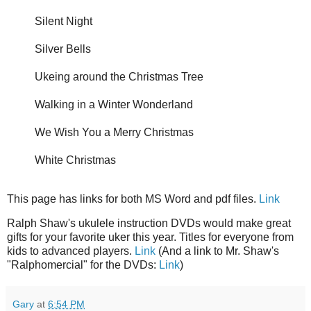
Silent Night
Silver Bells
Ukeing around the Christmas Tree
Walking in a Winter Wonderland
We Wish You a Merry Christmas
White Christmas
This page has links for both MS Word and pdf files.
Link
Ralph Shaw's ukulele instruction DVDs would make great
gifts for your favorite uker this year. Titles for everyone from
kids to advanced players.
Link
(And a link to Mr. Shaw's
"Ralphomercial" for the DVDs:
Link
)
Gary
at
6:54 PM