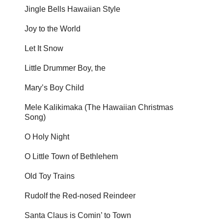
Jingle Bells Hawaiian Style
Joy to the World
Let It Snow
Little Drummer Boy, the
Mary’s Boy Child
Mele Kalikimaka (The Hawaiian Christmas
Song)
O Holy Night
O Little Town of Bethlehem
Old Toy Trains
Rudolf the Red-nosed Reindeer
Santa Claus is Comin’ to Town