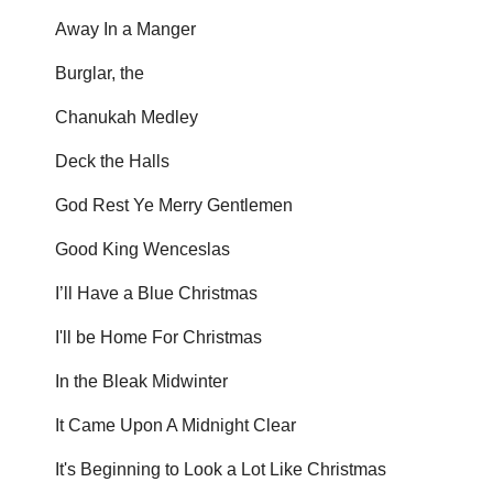
Away In a Manger
Burglar, the
Chanukah Medley
Deck the Halls
God Rest Ye Merry Gentlemen
Good King Wenceslas
I’ll Have a Blue Christmas
I'll be Home For Christmas
In the Bleak Midwinter
It Came Upon A Midnight Clear
It's Beginning to Look a Lot Like Christmas