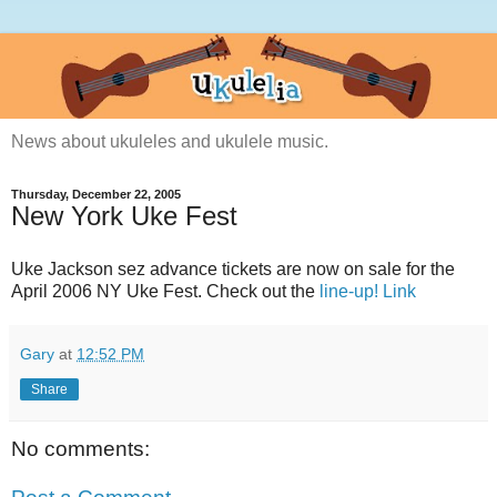
News about ukuleles and ukulele music.
Thursday, December 22, 2005
New York Uke Fest
Uke Jackson sez advance tickets are now on sale for the
April 2006 NY Uke Fest. Check out the
line-up!
Link
Gary
at
12:52 PM
Share
No comments: