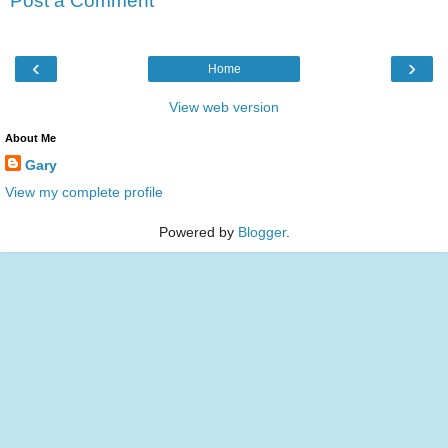
Post a Comment
‹
›
Home
View web version
About Me
Gary
View my complete profile
Powered by
Blogger
.