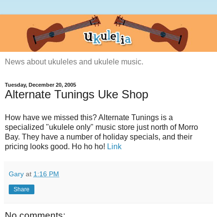
News about ukuleles and ukulele music.
Tuesday, December 20, 2005
Alternate Tunings Uke Shop
How have we missed this? Alternate Tunings is a
specialized "ukulele only" music store just north of Morro
Bay. They have a number of holiday specials, and their
pricing looks good. Ho ho ho!
Link
Gary
at
1:16 PM
Share
No comments: