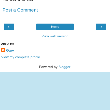
Post a Comment
‹
›
Home
View web version
About Me
Gary
View my complete profile
Powered by
Blogger
.