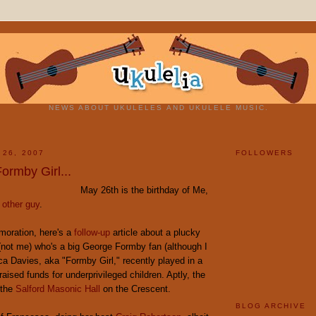
NEWS ABOUT UKULELES AND UKULELE MUSIC.
 26, 2007
FOLLOWERS
ormby Girl...
May 26th is the birthday of Me,
 other guy
.
oration, here's a
follow-up
article about a plucky
(not me) who's a big George Formby fan (although I
a Davies, aka "Formby Girl," recently played in a
raised funds for underprivileged children. Aptly, the
 the
Salford Masonic Hall
on the Crescent.
BLOG ARCHIVE