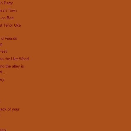
en Party
anish Town
 on Bari
st Tenor Uke
nd Friends
Up
Fest
r to the Uke World
and the alley is
et….
Ary
y
back of your
)
logy