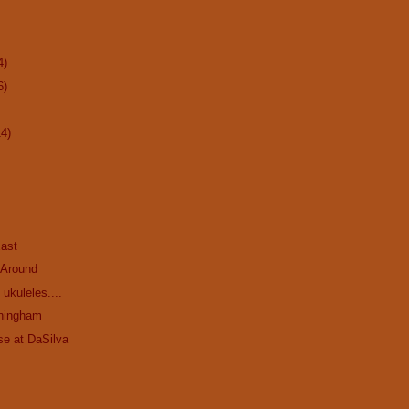
4)
6)
14)
ast
 Around
ukuleles....
ningham
se at DaSilva
.