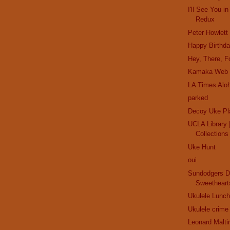
I'll See You 
Redux
Peter Howlett
Happy Birthd
Hey, There, Fo
Kamaka Web 
LA Times Alo
parked
Decoy Uke Pl
UCLA Library |
Collections
Uke Hunt
oui
Sundodgers D
Sweetheart
Ukulele Lunch
Ukulele crime
Leonard Malti