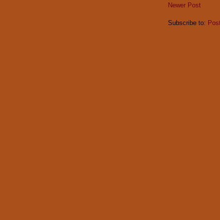
Newer Post
Subscribe to:
Pos