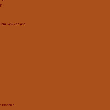
ge
 from New Zealand
E PROFILE