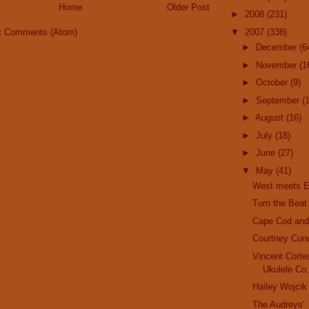
Home
Older Post
►
2008
(231)
▼
2007
(338)
t Comments (Atom)
►
December
(6
►
November
(1
►
October
(9)
►
September
(
►
August
(16)
►
July
(18)
►
June
(27)
▼
May
(41)
West meets E
Turn the Beat
Cape Cod and 
Courtney Cun
Vincent Corte
Ukulele Co
Hailey Wojcik
The Audreys'