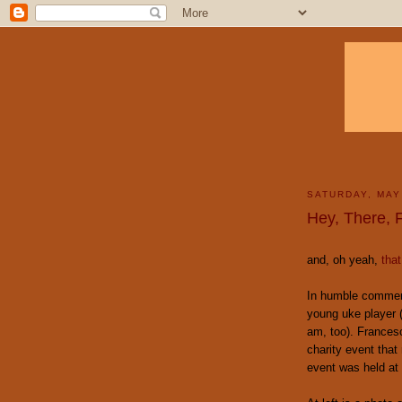
SATURDAY, MAY
Hey, There, F
and, oh yeah,
that
In humble commem
young uke player 
am, too). Francesc
charity event that 
event was held at