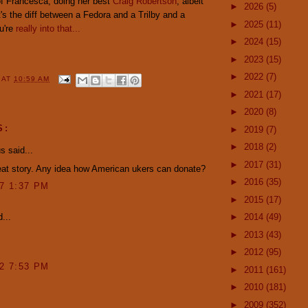
 of Francesca, doing her best
Craig Robertson
, albeit
►
2026
(5)
's the diff between a Fedora and a Trilby and a
►
2025
(11)
u're
really into that...
►
2024
(15)
►
2023
(15)
►
2022
(7)
Y
AT
10:59 AM
►
2021
(17)
►
2020
(8)
S:
►
2019
(7)
►
2018
(2)
 said...
►
2017
(31)
eat story. Any idea how American ukers can donate?
►
2016
(35)
07 1:37 PM
►
2015
(17)
...
►
2014
(49)
►
2013
(43)
►
2012
(95)
12 7:53 PM
►
2011
(161)
►
2010
(181)
►
2009
(352)