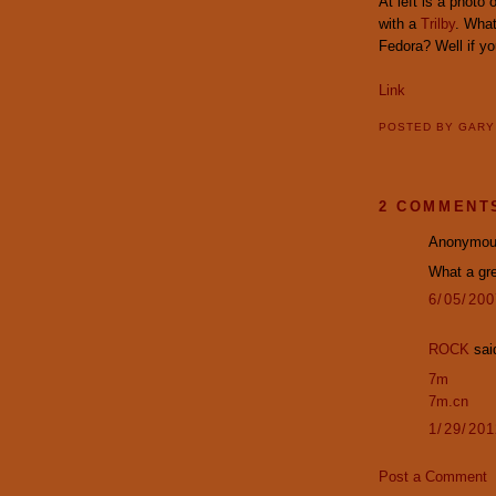
At left is a photo
with a
Trilby
. What
Fedora? Well if yo
Link
POSTED BY
GAR
2 COMMENT
Anonymous
What a gr
6/05/20
ROCK
said
7m
7m.cn
1/29/20
Post a Comment