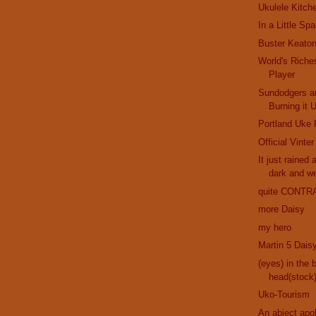
Ukulele Kitch
In a Little Sp
Buster Keaton
World's Riche
Player
Sundodgers a
Burning it 
Portland Uke 
Official Vinte
It just rained 
dark and w
quite CONTR
more Daisy
my hero
Martin 5 Dais
(eyes) in the 
head(stock
Uko-Tourism
An abject apo