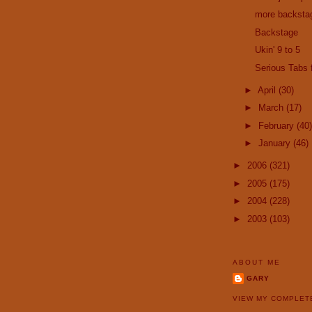
more backsta
Backstage
Ukin' 9 to 5
Serious Tabs
►
April
(30)
►
March
(17)
►
February
(40)
►
January
(46)
►
2006
(321)
►
2005
(175)
►
2004
(228)
►
2003
(103)
ABOUT ME
GARY
VIEW MY COMPLET