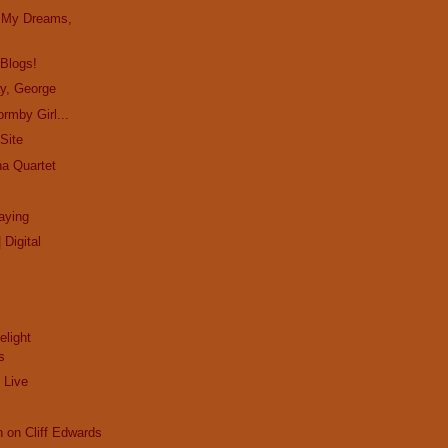
in My Dreams,
 Blogs!
ay, George
rmby Girl...
Site
ha Quartet
aying
 Digital
elight
s
 Live
n on Cliff Edwards