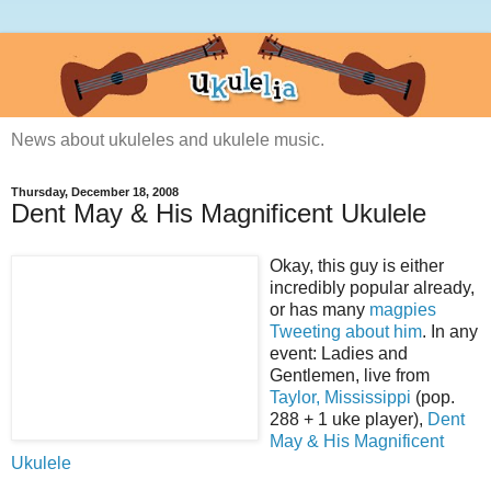
News about ukuleles and ukulele music.
Thursday, December 18, 2008
Dent May & His Magnificent Ukulele
Okay, this guy is either
incredibly popular already,
or has many
magpies
Tweeting about him
. In any
event: Ladies and
Gentlemen, live from
Taylor, Mississippi
(pop.
288 + 1 uke player),
Dent
May & His Magnificent
Ukulele