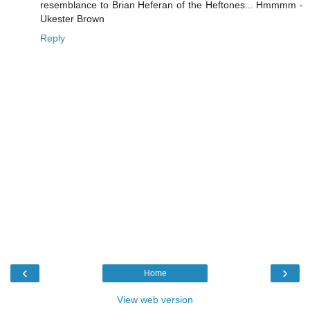
resemblance to Brian Heferan of the Heftones... Hmmmm -
Ukester Brown
Reply
‹
›
Home
View web version