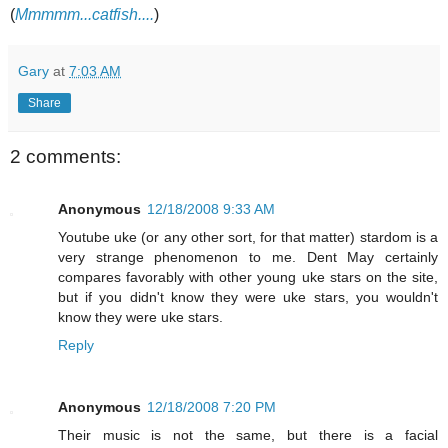
(
Mmmmm...catfish....
)
Gary
at
7:03 AM
Share
2 comments:
Anonymous
12/18/2008 9:33 AM
Youtube uke (or any other sort, for that matter) stardom is a
very strange phenomenon to me. Dent May certainly
compares favorably with other young uke stars on the site,
but if you didn't know they were uke stars, you wouldn't
know they were uke stars.
Reply
Anonymous
12/18/2008 7:20 PM
Their music is not the same, but there is a facial