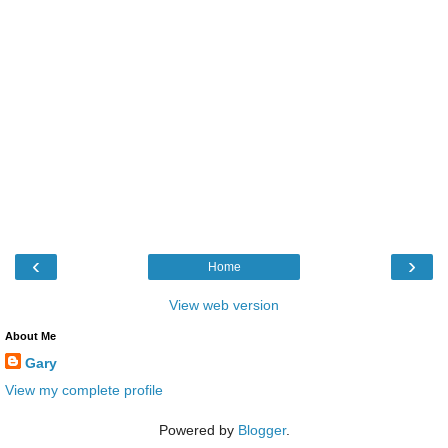
‹
›
Home
View web version
About Me
Gary
View my complete profile
Powered by
Blogger
.