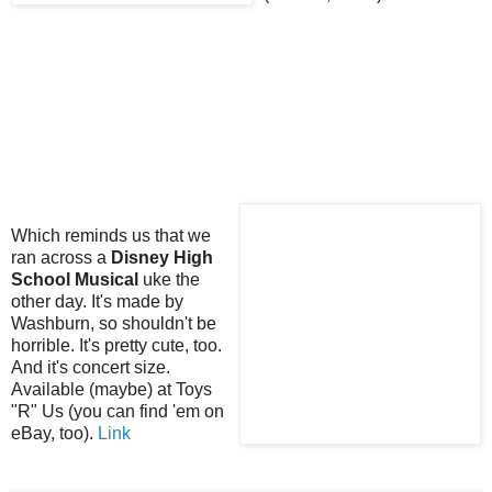
Which reminds us that we
ran across a
Disney High
School Musical
uke the
other day. It's made by
Washburn, so shouldn't be
horrible. It's pretty cute, too.
And it's concert size.
Available (maybe) at Toys
"R" Us (you can find 'em on
eBay, too).
Link