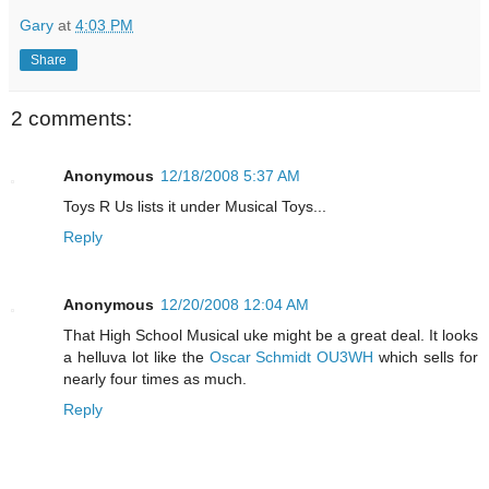
Gary
at
4:03 PM
Share
2 comments:
Anonymous
12/18/2008 5:37 AM
Toys R Us lists it under Musical Toys...
Reply
Anonymous
12/20/2008 12:04 AM
That High School Musical uke might be a great deal. It looks
a helluva lot like the
Oscar Schmidt OU3WH
which sells for
nearly four times as much.
Reply