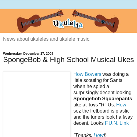
News about ukuleles and ukulele music.
Wednesday, December 17, 2008
SpongeBob & High School Musical Ukes
How Bowers
was doing a
little scouting for Santa
when he spied a
surprisingly decent looking
Spongebob Squarepants
uke at Toys "R" Us.
How
sez the fretboard is plastic
and the tuners look halfway
decent. Looks
F.U.N.
Link
(
Thanks,
How
!
)