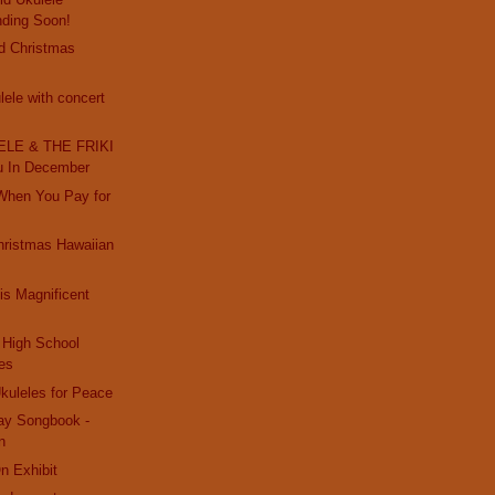
nding Soon!
d Christmas
ele with concert
LE & THE FRIKI
u In December
 When You Pay for
hristmas Hawaiian
s Magnificent
High School
es
kuleles for Peace
day Songbook -
n
On Exhibit