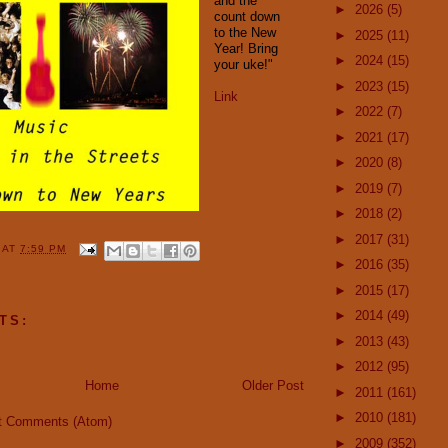
and the
►
2026
(5)
count down
to the New
►
2025
(11)
Year! Bring
►
2024
(15)
your uke!"
►
2023
(15)
Link
►
2022
(7)
►
2021
(17)
►
2020
(8)
►
2019
(7)
►
2018
(2)
►
2017
(31)
Y
AT
7:59 PM
►
2016
(35)
►
2015
(17)
►
2014
(49)
TS:
►
2013
(43)
►
2012
(95)
Home
Older Post
►
2011
(161)
►
2010
(181)
t Comments (Atom)
►
2009
(352)