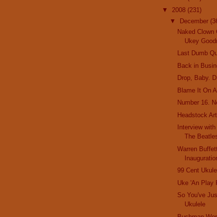
▼
2008
(231)
▼
December
(3
Naked Clown 
Ukey Good
Last Dumb Qu
Back in Busi
Drop, Baby. D
Blame It On A
Number 16. N
Headstock Ar
Interview wit
The Beatl
Warren Buffet
Inauguratio
99 Cent Ukule
Uke 'An Play
So You've Jus
Ukulele
Bushman Worl