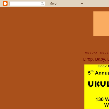
TUESDAY, DECE
Drop, Baby. 