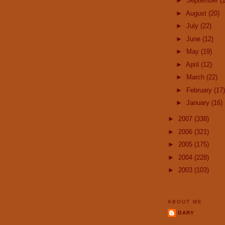
►
September
(
►
August
(20)
►
July
(22)
►
June
(12)
►
May
(19)
►
April
(12)
►
March
(22)
►
February
(17)
►
January
(16)
►
2007
(338)
►
2006
(321)
►
2005
(175)
►
2004
(228)
►
2003
(103)
ABOUT ME
GARY