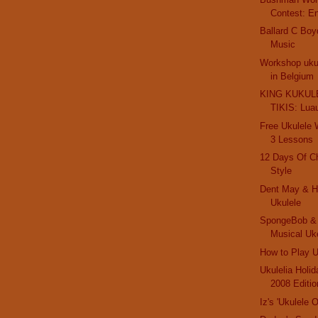
Contest: E
Ballard C Boy
Music
Workshop ukul
in Belgium
KING KUKULE
TIKIS: Lua
Free Ukulele
3 Lessons
12 Days Of C
Style
Dent May & Hi
Ukulele
SpongeBob & 
Musical Uk
How to Play U
Ukulelia Holi
2008 Editio
Iz's 'Ukulele 