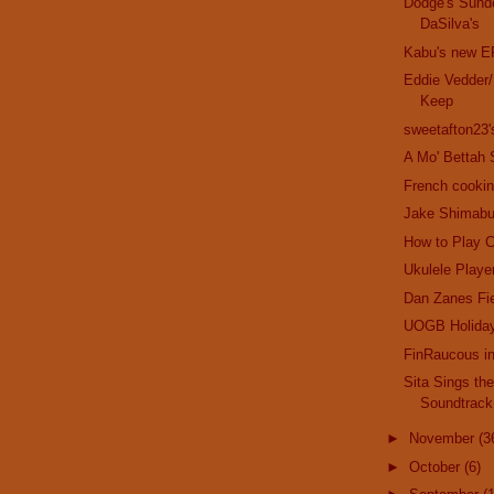
Dodge's Sund
DaSilva's
Kabu's new E
Eddie Vedder/
Keep
sweetafton23
A Mo' Bettah 
French cookin
Jake Shimabu
How to Play C
Ukulele Playe
Dan Zanes Fi
UOGB Holida
FinRaucous i
Sita Sings th
Soundtrack
►
November
(3
►
October
(6)