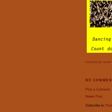
POSTED BY
GAR
NO COMMEN
Post a Comment
Newer Post
Subscribe to:
Pos