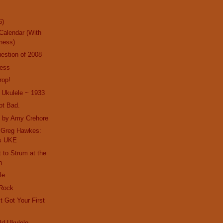
6)
Calendar (With
ness)
estion of 2008
ness
rop!
 Ukulele ~ 1933
ot Bad.
t by Amy Crehore
h Greg Hawkes:
es UKE
t to Strum at the
n
le
 Rock
t Got Your First
d Ukulele