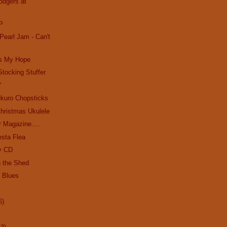
odgers at
P
Pearl Jam - Can't
's My Hope
Stocking Stuffer
'
kuro Chopsticks
hristmas Ukulele
r Magazine....
esta Flea
y CD
n the Shed
e Blues
6)