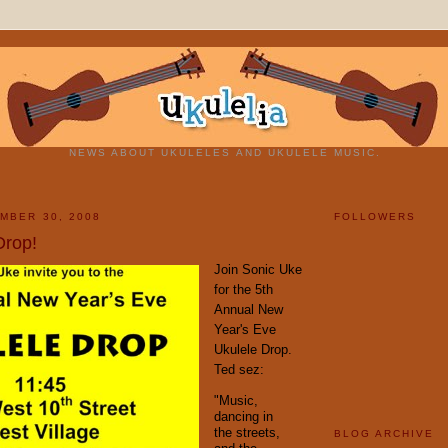
NEWS ABOUT UKULELES AND UKULELE MUSIC.
MBER 30, 2008
FOLLOWERS
Drop!
Join Sonic Uke
for the 5th
Annual New
Year's Eve
Ukulele Drop.
Ted sez:
"Music,
dancing in
the streets,
BLOG ARCHIVE