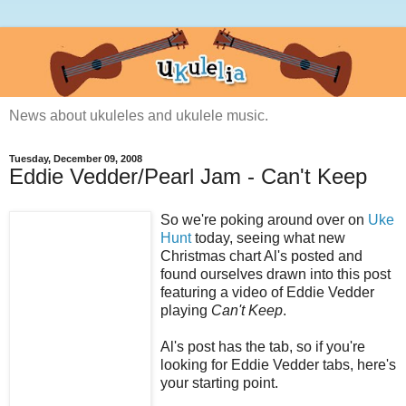
News about ukuleles and ukulele music.
Tuesday, December 09, 2008
Eddie Vedder/Pearl Jam - Can't Keep
So we're poking around over on
Uke
Hunt
today, seeing what new
Christmas chart Al's posted and
found ourselves drawn into this post
featuring a video of Eddie Vedder
playing
Can't Keep
.
Al's post has the tab, so if you're
looking for Eddie Vedder tabs, here's
your starting point.