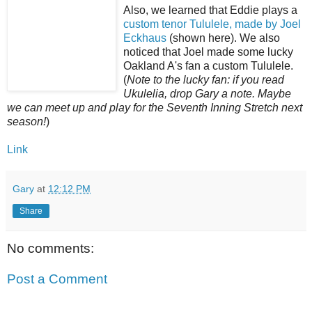
Also, we learned that Eddie plays a
custom tenor Tululele, made by Joel
Eckhaus
(shown here). We also
noticed that Joel made some lucky
Oakland A's fan a custom Tululele.
(
Note to the lucky fan: if you read
Ukulelia, drop Gary a note. Maybe
we can meet up and play for the Seventh Inning Stretch next
season!
)
Link
Gary
at
12:12 PM
Share
No comments:
Post a Comment