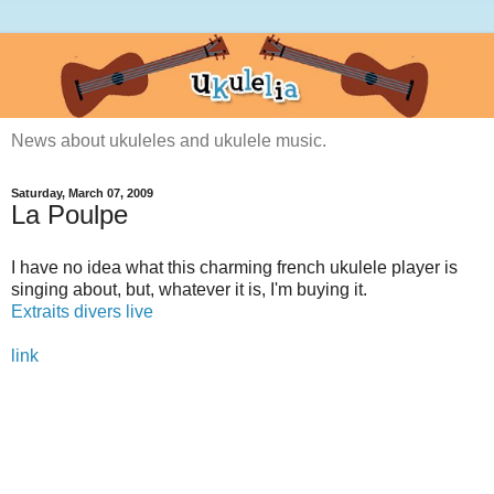
News about ukuleles and ukulele music.
Saturday, March 07, 2009
La Poulpe
I have no idea what this charming french ukulele player is
singing about, but, whatever it is, I'm buying it.
Extraits divers live
link