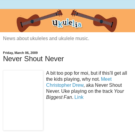
News about ukuleles and ukulele music.
Friday, March 06, 2009
Never Shout Never
A bit too pop for moi, but if this'll get all
the kids playing, why not.
Meet
Christopher Drew
, aka Never Shout
Never. Uke playing on the track
Your
Biggest Fan
.
Link