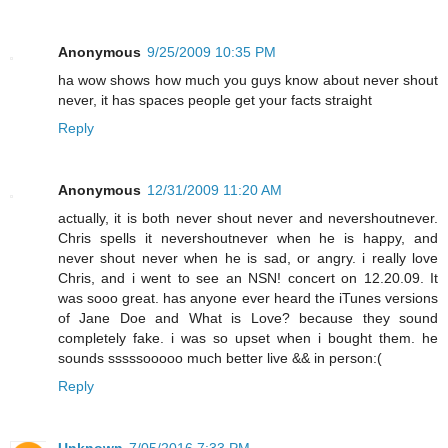
Anonymous
9/25/2009 10:35 PM
ha wow shows how much you guys know about never shout
never, it has spaces people get your facts straight
Reply
Anonymous
12/31/2009 11:20 AM
actually, it is both never shout never and nevershoutnever.
Chris spells it nevershoutnever when he is happy, and
never shout never when he is sad, or angry. i really love
Chris, and i went to see an NSN! concert on 12.20.09. It
was sooo great. has anyone ever heard the iTunes versions
of Jane Doe and What is Love? because they sound
completely fake. i was so upset when i bought them. he
sounds sssssooooo much better live && in person:(
Reply