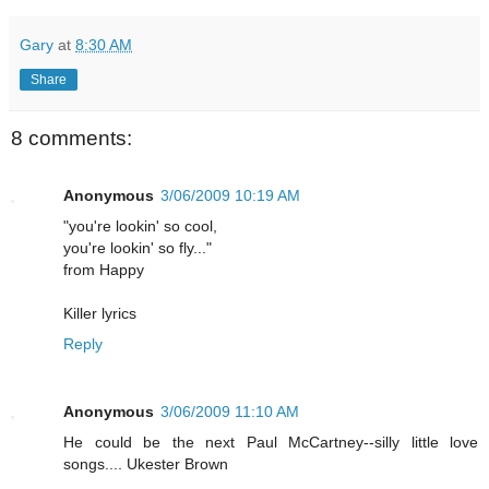
Gary
at
8:30 AM
Share
8 comments:
Anonymous
3/06/2009 10:19 AM
"you're lookin' so cool,
you're lookin' so fly..."
from Happy
Killer lyrics
Reply
Anonymous
3/06/2009 11:10 AM
He could be the next Paul McCartney--silly little love
songs.... Ukester Brown