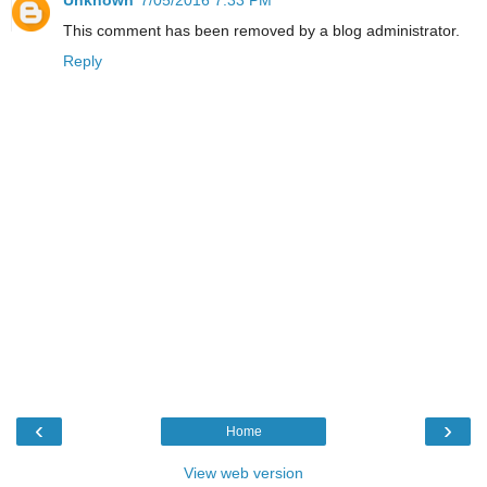
Unknown
7/05/2016 7:33 PM
This comment has been removed by a blog administrator.
Reply
‹
›
Home
View web version