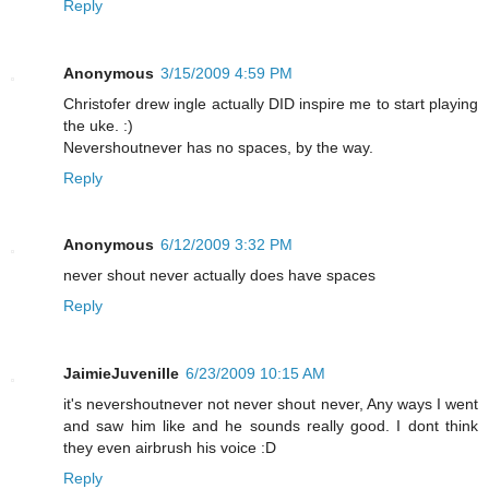
Reply
Anonymous
3/15/2009 4:59 PM
Christofer drew ingle actually DID inspire me to start playing
the uke. :)
Nevershoutnever has no spaces, by the way.
Reply
Anonymous
6/12/2009 3:32 PM
never shout never actually does have spaces
Reply
JaimieJuvenille
6/23/2009 10:15 AM
it's nevershoutnever not never shout never, Any ways I went
and saw him like and he sounds really good. I dont think
they even airbrush his voice :D
Reply