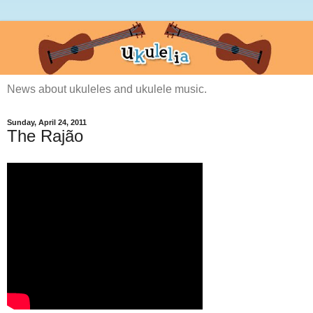
News about ukuleles and ukulele music.
Sunday, April 24, 2011
The Rajão