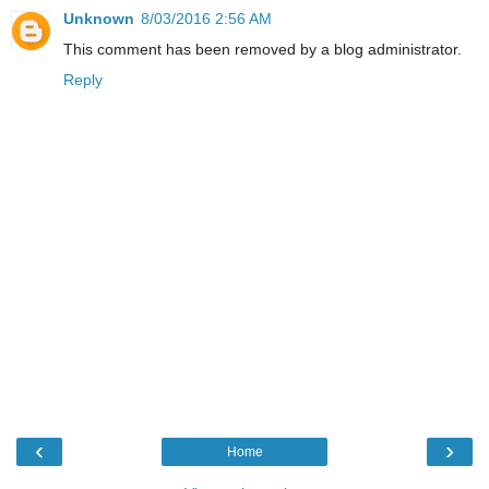
Unknown
8/03/2016 2:56 AM
This comment has been removed by a blog administrator.
Reply
‹
›
Home