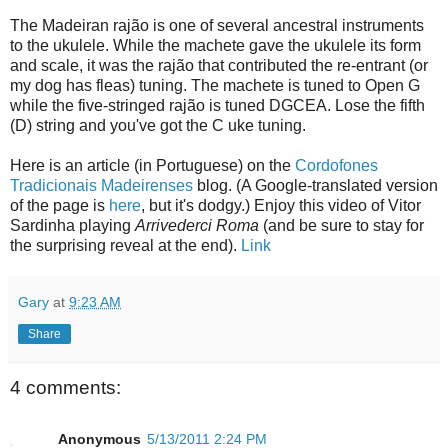
The Madeiran rajão is one of several ancestral instruments
to the ukulele. While the machete gave the ukulele its form
and scale, it was the rajão that contributed the re-entrant (or
my dog has fleas) tuning. The machete is tuned to Open G
while the five-stringed rajão is tuned DGCEA. Lose the fifth
(D) string and you've got the C uke tuning.
Here is an article (in Portuguese) on the
Cordofones
Tradicionais Madeirenses
blog. (A Google-translated version
of the page is
here
, but it's dodgy.) Enjoy this video of Vitor
Sardinha playing
Arrivederci Roma
(and be sure to stay for
the surprising reveal at the end).
Link
Gary
at
9:23 AM
Share
4 comments:
Anonymous
5/13/2011 2:24 PM