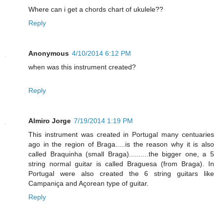
Where can i get a chords chart of ukulele??
Reply
Anonymous
4/10/2014 6:12 PM
when was this instrument created?
Reply
Almiro Jorge
7/19/2014 1:19 PM
This instrument was created in Portugal many centuaries
ago in the region of Braga.....is the reason why it is also
called Braquinha (small Braga)..........the bigger one, a 5
string normal guitar is called Braguesa (from Braga). In
Portugal were also created the 6 string guitars like
Campaniça and Açorean type of guitar.
Reply