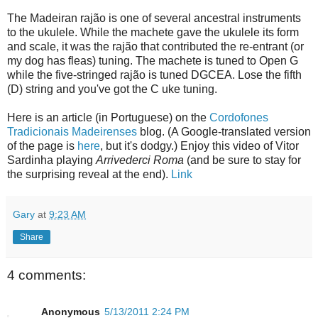
The Madeiran rajão is one of several ancestral instruments
to the ukulele. While the machete gave the ukulele its form
and scale, it was the rajão that contributed the re-entrant (or
my dog has fleas) tuning. The machete is tuned to Open G
while the five-stringed rajão is tuned DGCEA. Lose the fifth
(D) string and you've got the C uke tuning.
Here is an article (in Portuguese) on the
Cordofones
Tradicionais Madeirenses
blog. (A Google-translated version
of the page is
here
, but it's dodgy.) Enjoy this video of Vitor
Sardinha playing
Arrivederci Roma
(and be sure to stay for
the surprising reveal at the end).
Link
Gary
at
9:23 AM
Share
4 comments:
Anonymous
5/13/2011 2:24 PM