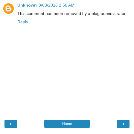
Unknown
8/03/2016 2:56 AM
This comment has been removed by a blog administrator.
Reply
‹
›
Home