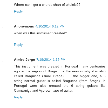
Where can i get a chords chart of ukulele??
Reply
Anonymous
4/10/2014 6:12 PM
when was this instrument created?
Reply
Almiro Jorge
7/19/2014 1:19 PM
This instrument was created in Portugal many centuaries
ago in the region of Braga.....is the reason why it is also
called Braquinha (small Braga)..........the bigger one, a 5
string normal guitar is called Braguesa (from Braga). In
Portugal were also created the 6 string guitars like
Campaniça and Açorean type of guitar.
Reply