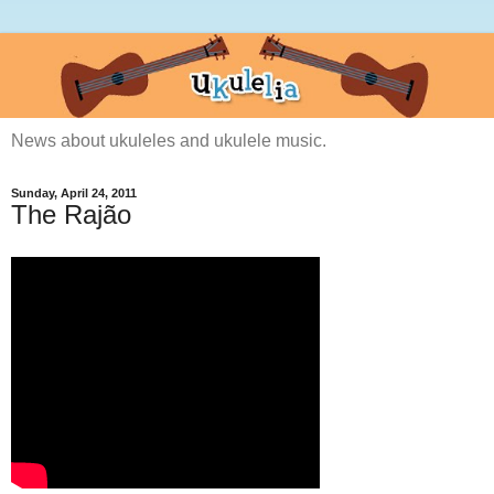
News about ukuleles and ukulele music.
Sunday, April 24, 2011
The Rajão