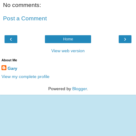
No comments:
Post a Comment
‹
›
Home
View web version
About Me
Gary
View my complete profile
Powered by
Blogger
.