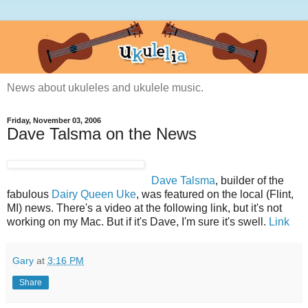
News about ukuleles and ukulele music.
Friday, November 03, 2006
Dave Talsma on the News
Dave Talsma
, builder of the
fabulous
Dairy Queen Uke
, was featured on the local (Flint,
MI) news. There's a video at the following link, but it's not
working on my Mac. But if it's Dave, I'm sure it's swell.
Link
Gary
at
3:16 PM
Share