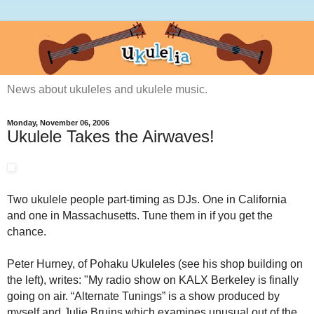
News about ukuleles and ukulele music.
Monday, November 06, 2006
Ukulele Takes the Airwaves!
Two ukulele people part-timing as DJs. One in California
and one in Massachusetts. Tune them in if you get the
chance.
Peter Hurney, of Pohaku Ukuleles (see his shop building on
the left), writes: "My radio show on KALX
Berkeley
is finally
going on air. “Alternate Tunings” is a show produced by
myself and Julie Bruins which examines unusual out of the