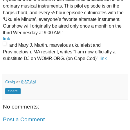
ordinary musical instruments. This pilot episode is on the
harpsichord, and every ½ hour episode culminates with the
‘Ukulele Minute’, everyone’s favorite alternate instrument.
Our show will originally be aired only once a month on the
third Wednesday at 9:00 AM."
link
and Mary J. Martin, marvelous ukuleleist and
Provincetown, MA resident, writes "I am now officially a
substitute DJ on WOMR.ORG. (on Cape Cod)"
link
Craig
at
6:37 AM
Share
No comments:
Post a Comment