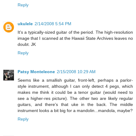
Reply
ukulele
2/14/2008 5:54 PM
It's a typically-sized guitar of the period. The high-resolution
image that I scanned at the Hawaii State Archives leaves no
doubt. JK
Reply
Patsy Monteleone
2/15/2008 10:29 AM
Seems like a smallish guitar, front-left, perhaps a parlor-
style instrument, although I can only detect 4 pegs, which
makes me think it could be a tenor guitar (would need to
see a higher-res picture). The other two are likely regular
guitars, and there's that uke in the back. The middle
instrument looks a bit big for a mandolin...mandola, maybe?
Reply