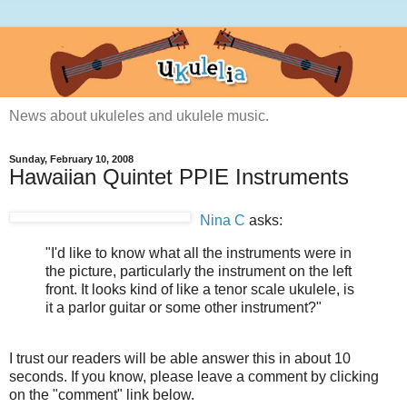
News about ukuleles and ukulele music.
Sunday, February 10, 2008
Hawaiian Quintet PPIE Instruments
Nina C
asks:
"I'd like to know what all the instruments were in
the picture, particularly the instrument on the left
front. It looks kind of like a tenor scale ukulele, is
it a parlor guitar or some other instrument?"
I trust our readers will be able answer this in about 10
seconds. If you know, please leave a comment by clicking
on the "comment" link below.