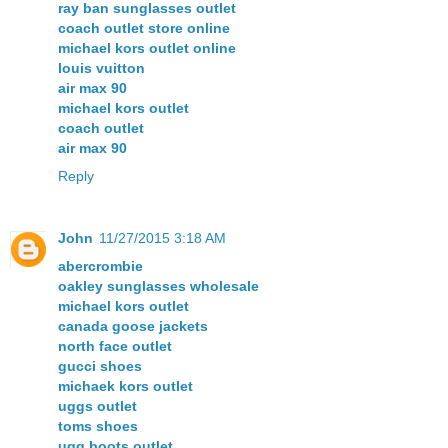
ray ban sunglasses outlet
coach outlet store online
michael kors outlet online
louis vuitton
air max 90
michael kors outlet
coach outlet
air max 90
Reply
John
11/27/2015 3:18 AM
abercrombie
oakley sunglasses wholesale
michael kors outlet
canada goose jackets
north face outlet
gucci shoes
michaek kors outlet
uggs outlet
toms shoes
ugg boots outlet