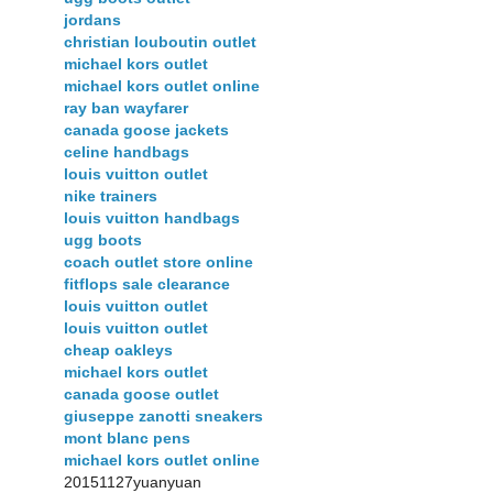
jordans
christian louboutin outlet
michael kors outlet
michael kors outlet online
ray ban wayfarer
canada goose jackets
celine handbags
louis vuitton outlet
nike trainers
louis vuitton handbags
ugg boots
coach outlet store online
fitflops sale clearance
louis vuitton outlet
louis vuitton outlet
cheap oakleys
michael kors outlet
canada goose outlet
giuseppe zanotti sneakers
mont blanc pens
michael kors outlet online
20151127yuanyuan