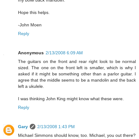
my bowl back mandolin.
Hope this helps.
-John Moen
Reply
Anonymous
2/13/2008 6:09 AM
The guitars on the front and rear right look to be normal
sized. The one on the front left is smaller, which is why I
asked if it might be something other than a parlor guitar. I
agree that the middle seems to be a mandolin and the back
left a ukulele.
I was thinking John King might know what these were.
Reply
Gary
2/13/2008 1:43 PM
Michael Simmons should know, too. Michael, you out there?