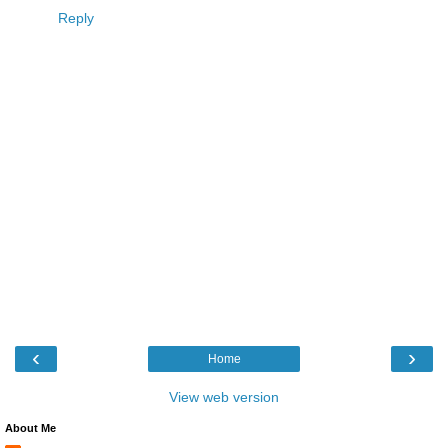
Reply
‹
›
Home
View web version
About Me