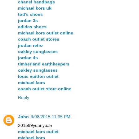
chanel handbags
michael kors uk
tod's shoes
jordan 3s
adidas shoes
michael kors outlet online
coach outlet stores
jrodan retro
oakley sunglasses
jordan 4s
timberland earthkeepers
oakley sunglasses
louis vuitton outlet
michael kors
coach outlet store online
Reply
John
9/08/2015 11:35 PM
201599yuanyuan
michael kors outlet
michael kors