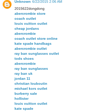
Unknown
6/22/2015 2:06 AM
2015622dongdong
abercrombie store
coach outlet
louis vuitton outlet
cheap jordans
abercrombie
coach outlet store online
kate spade handbags
abercrombie outlet
ray ban sunglasses outlet
tods shoes
abercrombie
ray ban sunglasses
ray ban uk
jordan 11
christian louboutin
michael kors outlet
burberry sale
hollister
louis vuitton outlet
kate spade