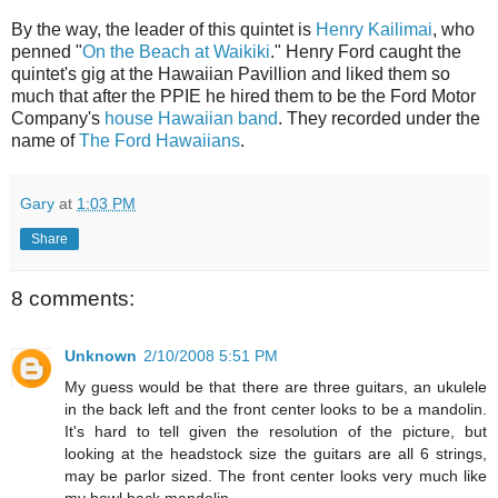
By the way, the leader of this quintet is
Henry Kailimai
, who
penned "
On the Beach at Waikiki
." Henry Ford caught the
quintet's gig at the Hawaiian Pavillion and liked them so
much that after the PPIE he hired them to be the Ford Motor
Company's
house Hawaiian band
. They recorded under the
name of
The Ford Hawaiians
.
Gary
at
1:03 PM
Share
8 comments:
Unknown
2/10/2008 5:51 PM
My guess would be that there are three guitars, an ukulele
in the back left and the front center looks to be a mandolin.
It's hard to tell given the resolution of the picture, but
looking at the headstock size the guitars are all 6 strings,
may be parlor sized. The front center looks very much like