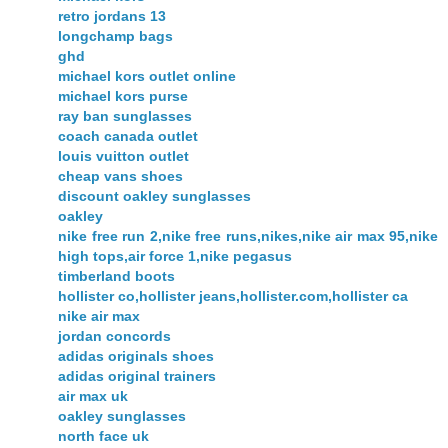
retro jordans 13
longchamp bags
ghd
michael kors outlet online
michael kors purse
ray ban sunglasses
coach canada outlet
louis vuitton outlet
cheap vans shoes
discount oakley sunglasses
oakley
nike free run 2,nike free runs,nikes,nike air max 95,nike
high tops,air force 1,nike pegasus
timberland boots
hollister co,hollister jeans,hollister.com,hollister ca
nike air max
jordan concords
adidas originals shoes
adidas original trainers
air max uk
oakley sunglasses
north face uk