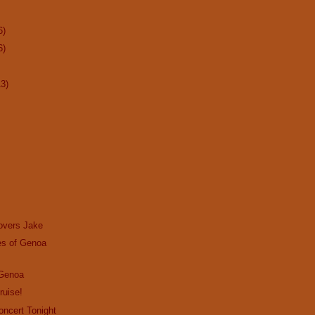
6)
6)
13)
overs Jake
s of Genoa
 Genoa
ruise!
Concert Tonight