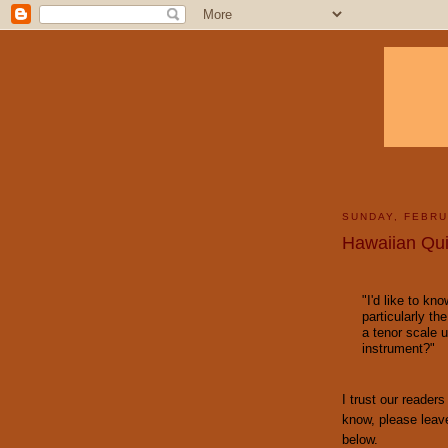
SUNDAY, FEBRU
Hawaiian Qui
"I'd like to kn
particularly the
a tenor scale u
instrument?"
I trust our reader
know, please leav
below.