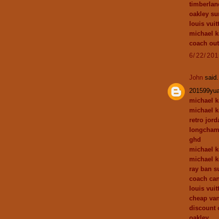
timberlan
oakley su
louis vuit
michael k
coach out
6/22/20
John
said.
201599yu
michael k
michael k
retro jor
longcham
ghd
michael k
michael k
ray ban s
coach can
louis vuit
cheap va
discount 
oakley