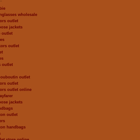
bie
nglasses wholesale
ors outlet
ose jackets
 outlet
oes
ors outlet
et
es
 outlet
louboutin outlet
ors outlet
ors outlet online
ayfarer
ose jackets
andbags
ton outlet
ers
tton handbags
s
let store online