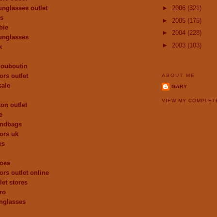
unglasses outlet
►
2006
(321)
es
►
2005
(175)
bie
►
2004
(228)
unglasses
►
2003
(103)
k
 louboutin
ors outlet
ABOUT ME
sale
GARY
VIEW MY COMPLET
ton outlet
e
andbags
ors uk
es
hoes
ors outlet online
let stores
ro
nglasses