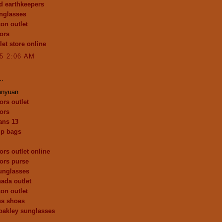
d earthkeepers
nglasses
ton outlet
ors
let store online
15 2:06 AM
..
anyuan
ors outlet
ors
dans 13
p bags
ors outlet online
ors purse
unglasses
ada outlet
ton outlet
ns shoes
oakley sunglasses