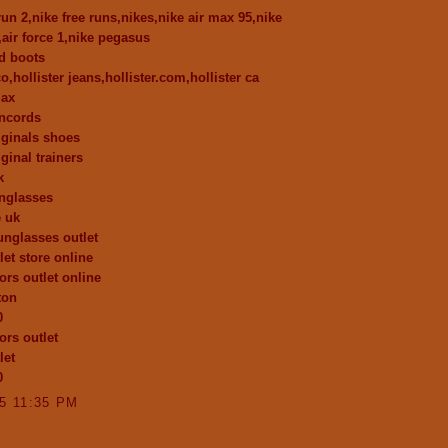
run 2,nike free runs,nikes,nike air max 95,nike
,air force 1,nike pegasus
d boots
co,hollister jeans,hollister.com,hollister ca
max
oncords
iginals shoes
ginal trainers
k
nglasses
e uk
unglasses outlet
let store online
ors outlet online
ton
0
ors outlet
let
0
15 11:35 PM
..