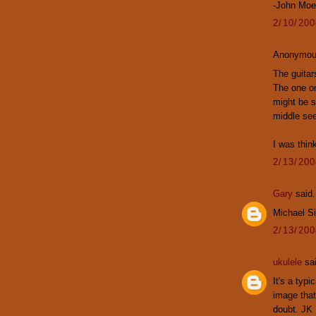
-John Mo
2/10/20
Anonymous
The guitar
The one on 
might be s
middle see
I was thin
2/13/20
Gary
said.
Michael S
2/13/20
ukulele
sai
It's a typi
image that
doubt. JK