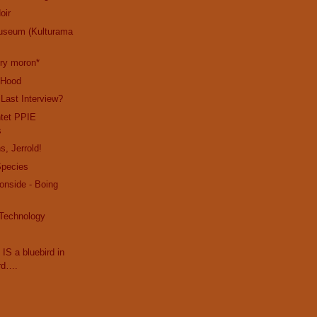
oir
useum (Kulturama
cry moron*
e Hood
 Last Interview?
ntet PPIE
s
s, Jerrold!
Species
ronside - Boing
 Technology
 IS a bluebird in
rd….