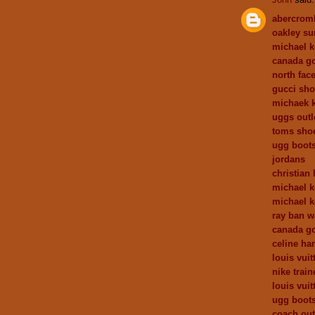
abercrom
oakley su
michael k
canada go
north face
gucci sh
michaek k
uggs outl
toms sho
ugg boots
jordans
christian 
michael k
michael k
ray ban w
canada go
celine h
louis vuit
nike train
louis vui
ugg boot
coach out