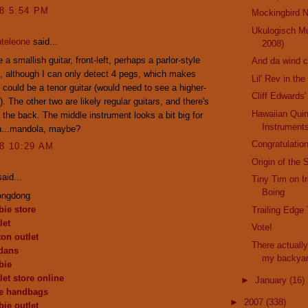
08 5:54 PM
Mockingbird N
Ukulogisch M
teleone
said...
2008)
a smallish guitar, front-left, perhaps a parlor-style
And da wind 
, although I can only detect 4 pegs, which makes
Lil' Rev in th
t could be a tenor guitar (would need to see a higher-
Cliff Edwards'
). The other two are likely regular guitars, and there's
Hawaiian Qui
n the back. The middle instrument looks a bit big for
Instrument
n...mandola, maybe?
Congratulation
08 10:29 AM
Origin of the 
aid...
Tiny Tim on I
Boing
ongdong
ie store
Trailing Edge
let
Vote!
ton outlet
There actually
dans
my backya
bie
let store online
►
January
(16)
de handbags
►
2007
(338)
ie outlet