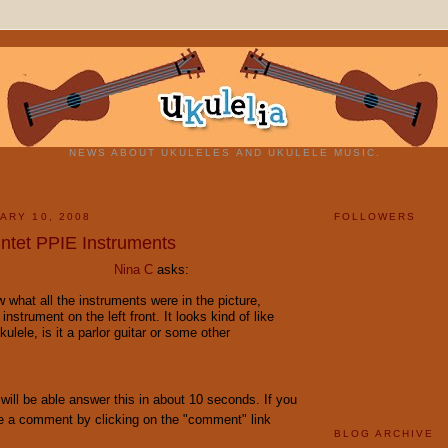
NEWS ABOUT UKULELES AND UKULELE MUSIC.
ARY 10, 2008
FOLLOWERS
ntet PPIE Instruments
Nina C
asks:
ow what all the instruments were in the picture,
 instrument on the left front. It looks kind of like
kulele, is it a parlor guitar or some other
s will be able answer this in about 10 seconds. If you
e a comment by clicking on the "comment" link
BLOG ARCHIVE