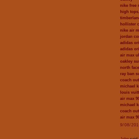
nike free 
high tops
timberlan
hollister 
nike air 
jordan c
adidas or
adidas ori
air max u
oakley su
north fac
ray ban s
coach out
michael k
louis vuit
air max 9
michael k
coach out
air max 9
9/08/20
John
said.