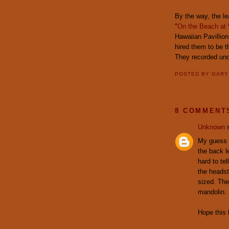
By the way, the le
"
On the Beach at 
Hawaiian Pavillio
hired them to be 
They recorded un
POSTED BY
GAR
8 COMMENT
Unknown
s
My guess w
the back le
hard to tel
the headst
sized. The
mandolin.
Hope this 