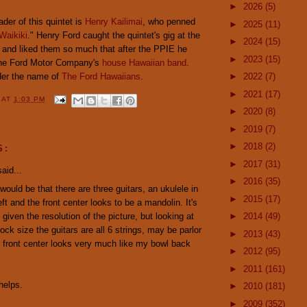
►
2026
(5)
ader of this quintet is
Henry Kailimai
, who penned
►
2025
(11)
Waikiki
." Henry Ford caught the quintet's gig at the
►
2024
(15)
n and liked them so much that after the PPIE he
►
2023
(15)
the Ford Motor Company's
house Hawaiian band
.
der the name of
The Ford Hawaiians
.
►
2022
(7)
►
2021
(17)
Y
AT
1:03 PM
►
2020
(8)
►
2019
(7)
►
2018
(2)
S:
►
2017
(31)
aid...
►
2016
(35)
ould be that there are three guitars, an ukulele in
►
2015
(17)
ft and the front center looks to be a mandolin. It's
l given the resolution of the picture, but looking at
►
2014
(49)
ock size the guitars are all 6 strings, may be parlor
►
2013
(43)
 front center looks very much like my bowl back
►
2012
(95)
►
2011
(161)
helps.
►
2010
(181)
►
2009
(352)