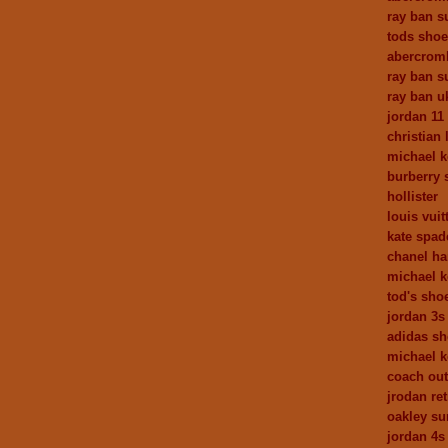
ray ban s
tods sho
abercrom
ray ban s
ray ban u
jordan 11
christian
michael k
burberry 
hollister
louis vuit
kate spad
chanel h
michael k
tod's sho
jordan 3s
adidas s
michael k
coach out
jrodan ret
oakley su
jordan 4s