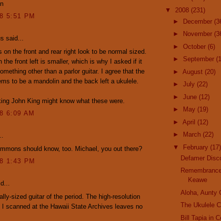
en
▼
2008
(231)
08 5:51 PM
►
December
(3
►
November
(3
 said...
►
October
(6)
s on the front and rear right look to be normal sized.
►
September
(
the front left is smaller, which is why I asked if it
omething other than a parlor guitar. I agree that the
►
August
(20)
ms to be a mandolin and the back left a ukulele.
►
July
(22)
►
June
(12)
king John King might know what these were.
►
May
(19)
08 6:09 AM
►
April
(12)
►
March
(22)
..
▼
February
(17)
immons should know, too. Michael, you out there?
Defamer Disc
08 1:43 PM
Remembrance
Keawe
d...
Aloha, Aunty
cally-sized guitar of the period. The high-resolution
The Ukulele C
 I scanned at the Hawaii State Archives leaves no
Bill Tapia in 