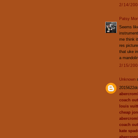
2/14/20
Patsy Mon
Seems like 
instrument
me think i
res picture
that uke i
a mandoli
2/15/20
Unknown
s
2015622d
abercromb
coach out
louis vuit
cheap jor
abercrom
coach out
kate spa
abercromb