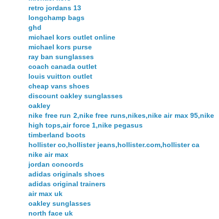
retro jordans 13
longchamp bags
ghd
michael kors outlet online
michael kors purse
ray ban sunglasses
coach canada outlet
louis vuitton outlet
cheap vans shoes
discount oakley sunglasses
oakley
nike free run 2,nike free runs,nikes,nike air max 95,nike
high tops,air force 1,nike pegasus
timberland boots
hollister co,hollister jeans,hollister.com,hollister ca
nike air max
jordan concords
adidas originals shoes
adidas original trainers
air max uk
oakley sunglasses
north face uk