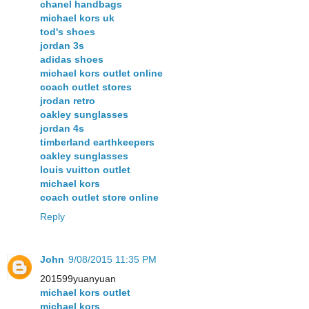
chanel handbags
michael kors uk
tod's shoes
jordan 3s
adidas shoes
michael kors outlet online
coach outlet stores
jrodan retro
oakley sunglasses
jordan 4s
timberland earthkeepers
oakley sunglasses
louis vuitton outlet
michael kors
coach outlet store online
Reply
John
9/08/2015 11:35 PM
201599yuanyuan
michael kors outlet
michael kors