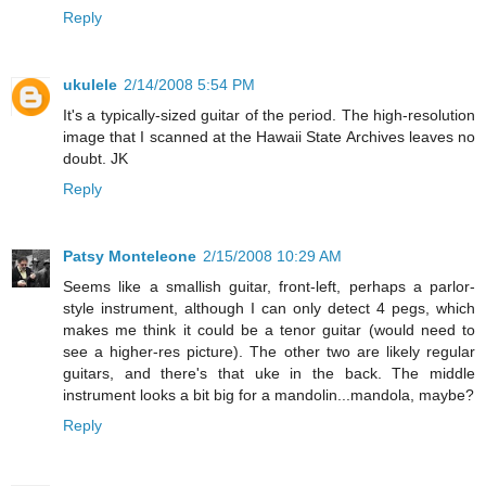
Reply
ukulele
2/14/2008 5:54 PM
It's a typically-sized guitar of the period. The high-resolution
image that I scanned at the Hawaii State Archives leaves no
doubt. JK
Reply
Patsy Monteleone
2/15/2008 10:29 AM
Seems like a smallish guitar, front-left, perhaps a parlor-
style instrument, although I can only detect 4 pegs, which
makes me think it could be a tenor guitar (would need to
see a higher-res picture). The other two are likely regular
guitars, and there's that uke in the back. The middle
instrument looks a bit big for a mandolin...mandola, maybe?
Reply