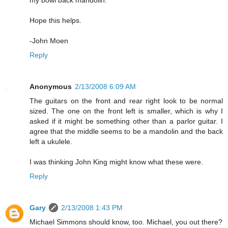
my bowl back mandolin.
Hope this helps.
-John Moen
Reply
Anonymous
2/13/2008 6:09 AM
The guitars on the front and rear right look to be normal
sized. The one on the front left is smaller, which is why I
asked if it might be something other than a parlor guitar. I
agree that the middle seems to be a mandolin and the back
left a ukulele.
I was thinking John King might know what these were.
Reply
Gary
2/13/2008 1:43 PM
Michael Simmons should know, too. Michael, you out there?