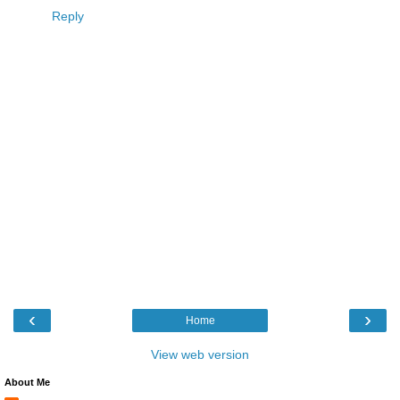
Reply
‹
›
Home
View web version
About Me