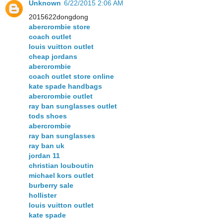
Unknown
6/22/2015 2:06 AM
2015622dongdong
abercrombie store
coach outlet
louis vuitton outlet
cheap jordans
abercrombie
coach outlet store online
kate spade handbags
abercrombie outlet
ray ban sunglasses outlet
tods shoes
abercrombie
ray ban sunglasses
ray ban uk
jordan 11
christian louboutin
michael kors outlet
burberry sale
hollister
louis vuitton outlet
kate spade