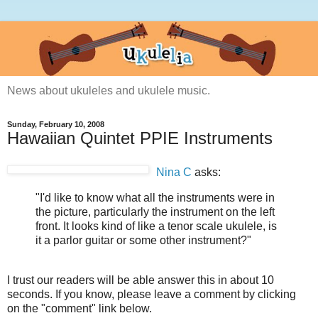
News about ukuleles and ukulele music.
Sunday, February 10, 2008
Hawaiian Quintet PPIE Instruments
Nina C
asks:
"I'd like to know what all the instruments were in
the picture, particularly the instrument on the left
front. It looks kind of like a tenor scale ukulele, is
it a parlor guitar or some other instrument?"
I trust our readers will be able answer this in about 10
seconds. If you know, please leave a comment by clicking
on the "comment" link below.