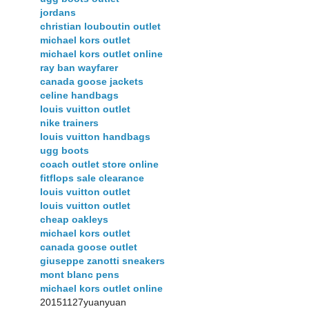
jordans
christian louboutin outlet
michael kors outlet
michael kors outlet online
ray ban wayfarer
canada goose jackets
celine handbags
louis vuitton outlet
nike trainers
louis vuitton handbags
ugg boots
coach outlet store online
fitflops sale clearance
louis vuitton outlet
louis vuitton outlet
cheap oakleys
michael kors outlet
canada goose outlet
giuseppe zanotti sneakers
mont blanc pens
michael kors outlet online
20151127yuanyuan