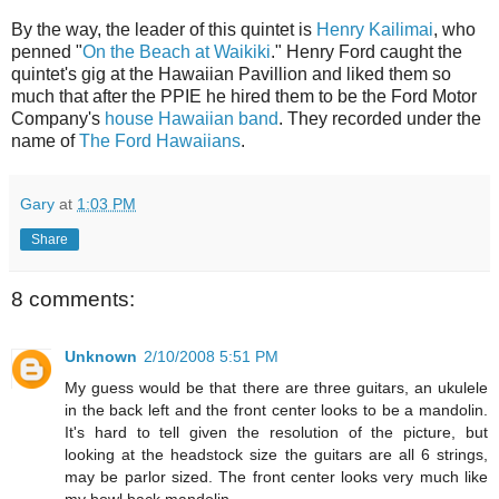
By the way, the leader of this quintet is
Henry Kailimai
, who
penned "
On the Beach at Waikiki
." Henry Ford caught the
quintet's gig at the Hawaiian Pavillion and liked them so
much that after the PPIE he hired them to be the Ford Motor
Company's
house Hawaiian band
. They recorded under the
name of
The Ford Hawaiians
.
Gary
at
1:03 PM
Share
8 comments:
Unknown
2/10/2008 5:51 PM
My guess would be that there are three guitars, an ukulele
in the back left and the front center looks to be a mandolin.
It's hard to tell given the resolution of the picture, but
looking at the headstock size the guitars are all 6 strings,
may be parlor sized. The front center looks very much like