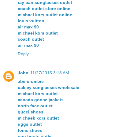
ray ban sunglasses outlet
coach outlet store online
michael kors outlet online
louis vuitton
air max 90
michael kors outlet
coach outlet
air max 90
Reply
John
11/27/2015 3:18 AM
abercrombie
oakley sunglasses wholesale
michael kors outlet
canada goose jackets
north face outlet
gucci shoes
michaek kors outlet
uggs outlet
toms shoes
ugg boots outlet