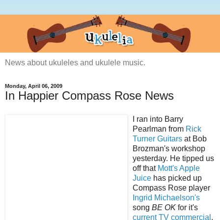
News about ukuleles and ukulele music.
Monday, April 06, 2009
In Happier Compass Rose News
I ran into Barry
Pearlman from
Rick
Turner Guitars
at Bob
Brozman's workshop
yesterday. He tipped us
off that
Mott's Apple
Juice
has picked up
Compass Rose player
Ingrid Michaelson's
song
BE OK
for it's
current TV commercial
.