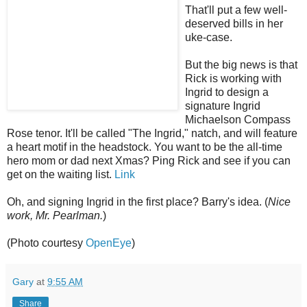
That'll put a few well-
deserved bills in her
uke-case.
But the big news is that
Rick is working with
Ingrid to design a
signature Ingrid
Michaelson Compass
Rose tenor. It'll be called "The Ingrid," natch, and will feature
a heart motif in the headstock. You want to be the all-time
hero mom or dad next Xmas? Ping Rick and see if you can
get on the waiting list.
Link
Oh, and signing Ingrid in the first place? Barry's idea. (
Nice
work, Mr. Pearlman.
)
(Photo courtesy
OpenEye
)
Gary
at
9:55 AM
Share