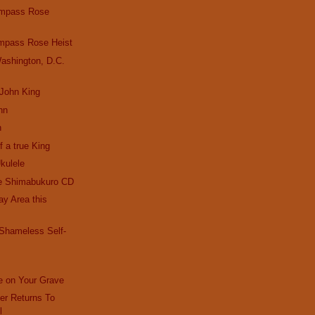
ompass Rose
mpass Rose Heist
ashington, D.C.
 John King
hn
n
f a true King
kulele
e Shimabukuro CD
Bay Area this
 Shameless Self-
e on Your Grave
r Returns To
l