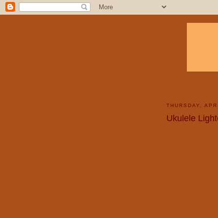
THURSDAY, APRI
Ukulele Light