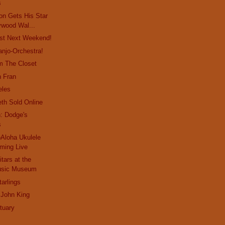
s
on Gets His Star
ywood Wal...
st Next Weekend!
anjo-Orchestra!
m The Closet
n Fran
eles
eth Sold Online
: Dodge's
s
Aloha Ukulele
aming Live
tars at the
Music Museum
arlings
 John King
tuary