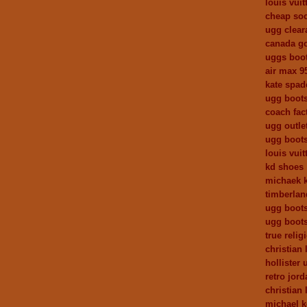
louis vui
cheap so
ugg clear
canada g
uggs boo
air max 9
kate spa
ugg boots
coach fact
ugg outle
ugg boot
louis vuit
kd shoes
michaek k
timberlan
ugg boot
ugg boot
true relig
christian 
hollister 
retro jor
christian 
michael 