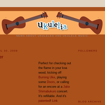
NEWS ABOUT UKULELES AND UKULELE MUSIC.
L 30, 2009
FOLLOWERS
er
Perfect for checking out
the flame in your koa
wood, kicking off
Burning Uke
, playing
some
Doors
, or calling
for an encore at a
Jake
Shimabukuro
concert.
It's refillable. And it's
patented
!
Link
BLOG ARCHIVE