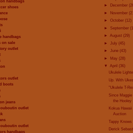
tton handbags
►
December
(2
ccer shoes
ance
►
November
(2
oose
►
October
(12)
ts
►
September
(
5
►
August
(29)
de handbags
 on sale
►
July
(45)
ory outlet
►
June
(43)
t
►
May
(28)
s
▼
April
(36)
ton
Ukulele Lighte
ors outlet
Up. With Uke
d boots
"Ukulele T-Rex
s
Since Maggie
s
the Hooley
ion jeans
louboutin outlet
Kokua Hawaii
uk
Auction
dans
Tappy Knows
louboutin outlet
Derick Sebast
kors handbags