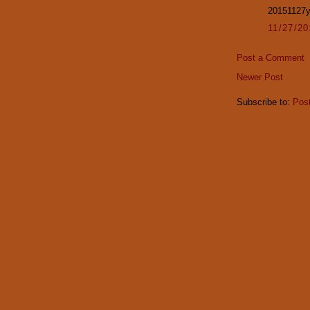
20151127
11/27/2
Post a Comment
Newer Post
Subscribe to:
Pos