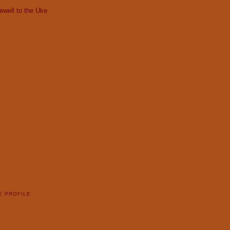
ewell to the Uke
E PROFILE