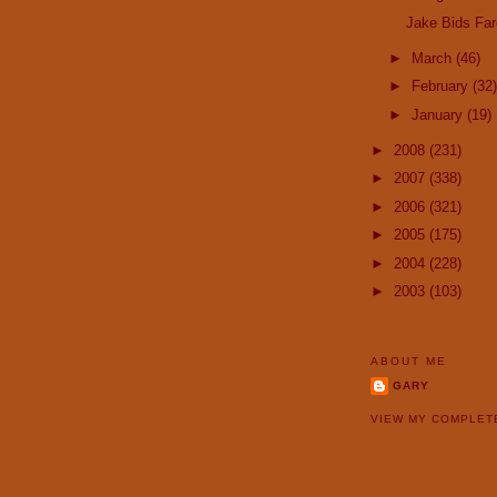
Jake Bids Far
►
March
(46)
►
February
(32)
►
January
(19)
►
2008
(231)
►
2007
(338)
►
2006
(321)
►
2005
(175)
►
2004
(228)
►
2003
(103)
ABOUT ME
GARY
VIEW MY COMPLET