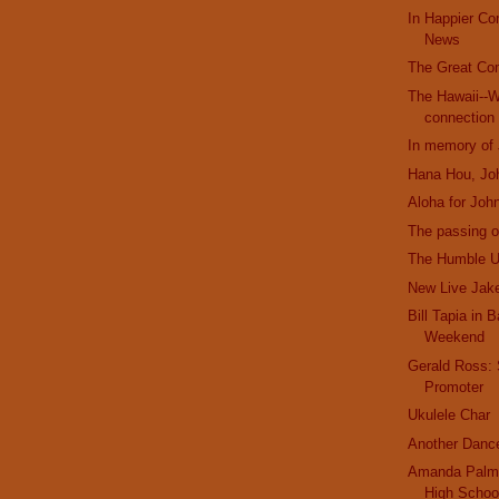
In Happier C
News
The Great Co
The Hawaii--W
connection
In memory of
Hana Hou, Jo
Aloha for Joh
The passing o
The Humble U
New Live Jak
Bill Tapia in 
Weekend
Gerald Ross:
Promoter
Ukulele Char
Another Danc
Amanda Palme
High Schoo