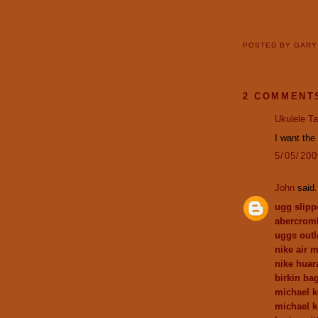
POSTED BY
GAR
2 COMMENT
Ukulele T
I want the 
5/05/20
John
said.
ugg slipp
abercromb
uggs outl
nike air 
nike huar
birkin ba
michael k
michael k