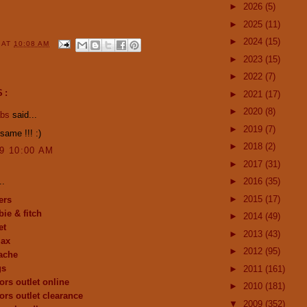
►
2026
(5)
►
2025
(11)
►
2024
(15)
Y
AT
10:08 AM
►
2023
(15)
►
2022
(7)
S:
►
2021
(17)
►
2020
(8)
abs
said...
►
2019
(7)
same !!! :)
►
2018
(2)
09 10:00 AM
►
2017
(31)
..
►
2016
(35)
►
2015
(17)
ers
ie & fitch
►
2014
(49)
et
►
2013
(43)
max
►
2012
(95)
ache
gs
►
2011
(161)
ors outlet online
►
2010
(181)
ors outlet clearance
▼
2009
(352)