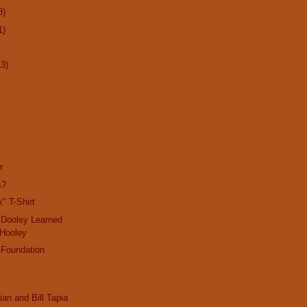
8)
1)
13)
r
s?
" T-Shirt
 Dooley Learned
 Hooley
 Foundation
ian and Bill Tapia