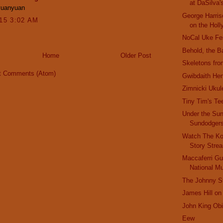
at DaSilva'
yuanyuan
George Harris
015 3:02 AM
on the Holl
NoCal Uke Fe
Behold, the B
Home
Older Post
Skeletons fro
t Comments (Atom)
Gwibdaith He
Zimnicki Ukul
Tiny Tim's Te
Under the Sun
Sundodger
Watch The Ko
Story Stre
Maccaferri Gui
National 
The Johnny St
James Hill on
John King Obi
Eew