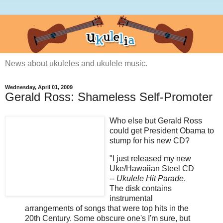
News about ukuleles and ukulele music.
Wednesday, April 01, 2009
Gerald Ross: Shameless Self-Promoter
Who else but Gerald Ross
could get President Obama to
stump for his new CD?
"I just released my new
Uke/Hawaiian Steel CD
--
Ukulele Hit Parade
.
The disk contains
instrumental
arrangements of songs that were top hits in the
20th Century. Some obscure one's I'm sure, but