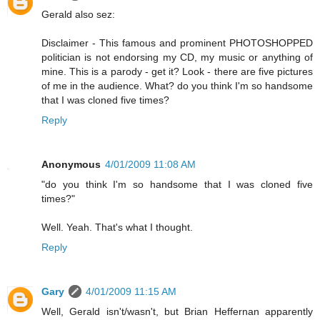
Gerald also sez:
Disclaimer - This famous and prominent PHOTOSHOPPED
politician is not endorsing my CD, my music or anything of
mine. This is a parody - get it? Look - there are five pictures
of me in the audience. What? do you think I'm so handsome
that I was cloned five times?
Reply
Anonymous
4/01/2009 11:08 AM
"do you think I'm so handsome that I was cloned five
times?"
Well. Yeah. That's what I thought.
Reply
Gary
4/01/2009 11:15 AM
Well, Gerald isn't/wasn't, but Brian Heffernan apparently