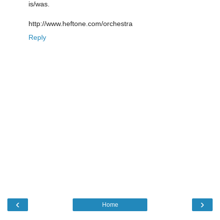
is/was.
http://www.heftone.com/orchestra
Reply
‹
›
Home