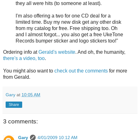
they all were hits (to someone at least).
I'm also offering a two for one CD deal for a
limited time. Buy my new disk get any other disk
from my catalog for free. Free shipping too. Oh
and I almost forgot... you also get a free UkeTone
Records bumper sticker and logo stickers too!"
Ordering info at
Gerald's website
. And oh, the humanity,
there's a video, too
.
You might also want to
check out the comments
for more
from Gerald.
Gary
at
10:05 AM
Share
3 comments:
Gary
4/01/2009 10:12 AM