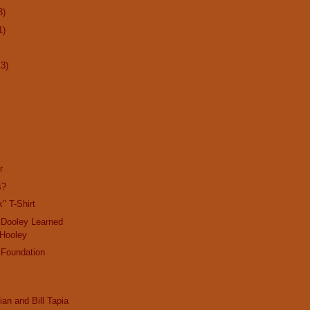
8)
1)
13)
r
s?
" T-Shirt
 Dooley Learned
 Hooley
 Foundation
ian and Bill Tapia