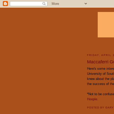
FRIDAY, APRIL 
Maccaferri G
Here's some inter
University of Sout
knew about the plas
the success of the
*Not to be confus
Hoople
.
POSTED BY
GAR