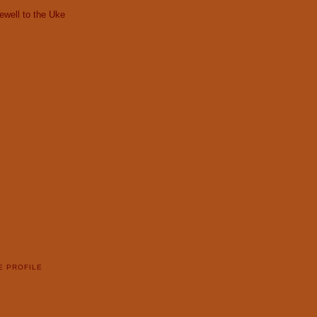
ewell to the Uke
E PROFILE