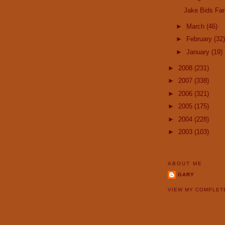
Jake Bids Far
►
March
(46)
►
February
(32)
►
January
(19)
►
2008
(231)
►
2007
(338)
►
2006
(321)
►
2005
(175)
►
2004
(228)
►
2003
(103)
ABOUT ME
GARY
VIEW MY COMPLET