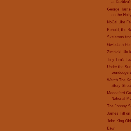
at DaSilva'
George Harris
on the Holl
NoCal Uke Fe
Behold, the B
Skeletons fro
Gwibdaith He
Zimnicki Ukul
Tiny Tim's Te
Under the Sun
Sundodger
Watch The Ko
Story Stre
Maccaferri Gui
National 
The Johnny St
James Hill on
John King Obi
Eew