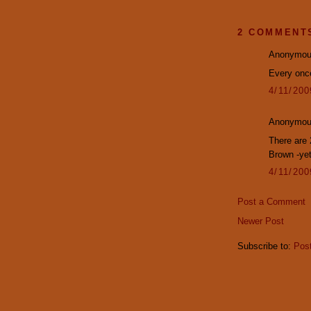
2 COMMENT
Anonymous
Every onc
4/11/20
Anonymous
There are
Brown -yet
4/11/20
Post a Comment
Newer Post
Subscribe to:
Pos