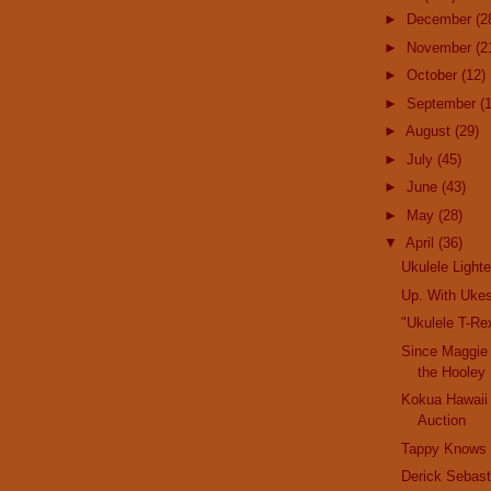
►
December
(2
►
November
(2
►
October
(12)
►
September
(
►
August
(29)
►
July
(45)
►
June
(43)
►
May
(28)
▼
April
(36)
Ukulele Lighte
Up. With Uke
"Ukulele T-Rex
Since Maggie
the Hooley
Kokua Hawaii
Auction
Tappy Knows
Derick Sebast