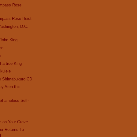
ompass Rose
mpass Rose Heist
ashington, D.C.
 John King
hn
n
f a true King
kulele
e Shimabukuro CD
Bay Area this
 Shameless Self-
e on Your Grave
r Returns To
l