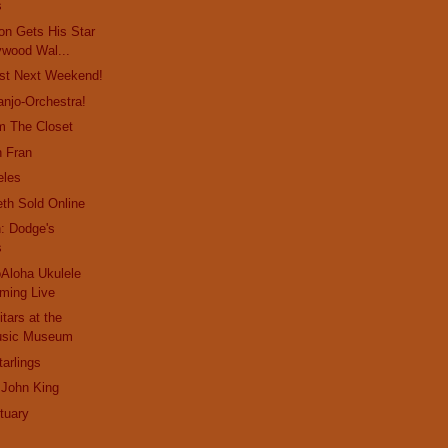
s
on Gets His Star
ywood Wal...
st Next Weekend!
anjo-Orchestra!
m The Closet
n Fran
eles
eth Sold Online
: Dodge's
s
Aloha Ukulele
aming Live
tars at the
Music Museum
arlings
 John King
tuary