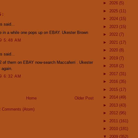
►
2026
(5)
►
2025
(11)
S:
►
2024
(15)
 said...
►
2023
(15)
e in a while one pops up on EBAY. Ukester Brown
►
2022
(7)
09 5:48 AM
►
2021
(17)
►
2020
(8)
 said...
►
2019
(7)
 2 of them on EBAY now-search Maccaferri . Ukester
►
2018
(2)
 again.
►
2017
(31)
09 6:32 AM
►
2016
(35)
►
2015
(17)
►
2014
(49)
Home
Older Post
►
2013
(43)
t Comments (Atom)
►
2012
(95)
►
2011
(161)
►
2010
(181)
▼
2009
(352)