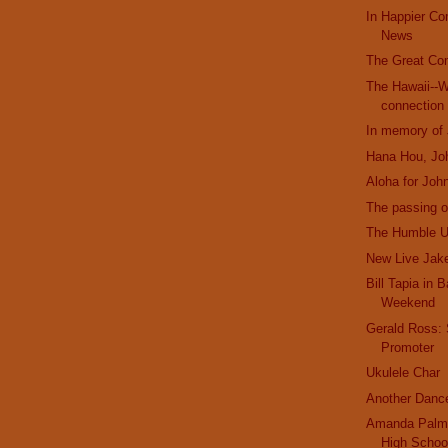
In Happier C
News
The Great Co
The Hawaii--W
connection
In memory of
Hana Hou, Jo
Aloha for Joh
The passing o
The Humble U
New Live Jak
Bill Tapia in 
Weekend
Gerald Ross:
Promoter
Ukulele Char
Another Danc
Amanda Palme
High Schoo