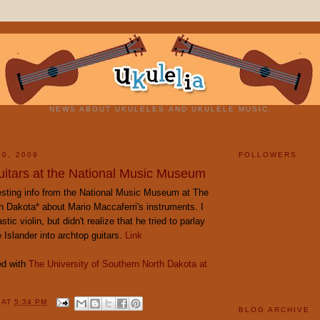
NEWS ABOUT UKULELES AND UKULELE MUSIC.
10, 2009
FOLLOWERS
uitars at the National Music Museum
esting info from the National Music Museum at The
h Dakota* about Mario Maccaferri's instruments. I
tic violin, but didn't realize that he tried to parlay
 Islander into archtop guitars.
Link
ed with
The University of Southern North Dakota at
Y
AT
5:34 PM
BLOG ARCHIVE