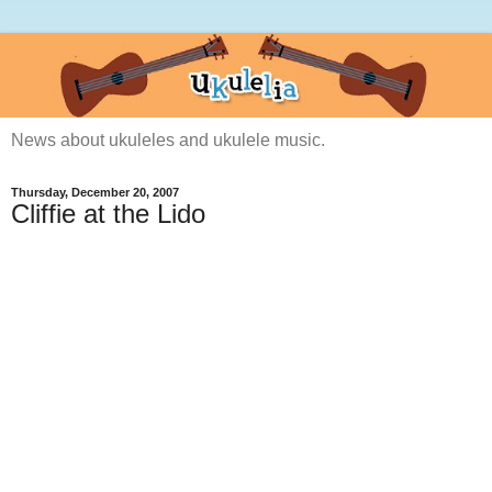
News about ukuleles and ukulele music.
Thursday, December 20, 2007
Cliffie at the Lido