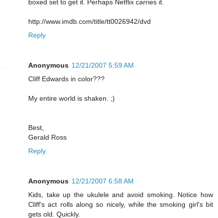
boxed set to get it. Perhaps Netflix carries it.
http://www.imdb.com/title/tt0026942/dvd
Reply
Anonymous
12/21/2007 5:59 AM
Cliff Edwards in color???
My entire world is shaken. ;)
Best,
Gerald Ross
Reply
Anonymous
12/21/2007 6:58 AM
Kids, take up the ukulele and avoid smoking. Notice how
Cliff's act rolls along so nicely, while the smoking girl's bit
gets old. Quickly.