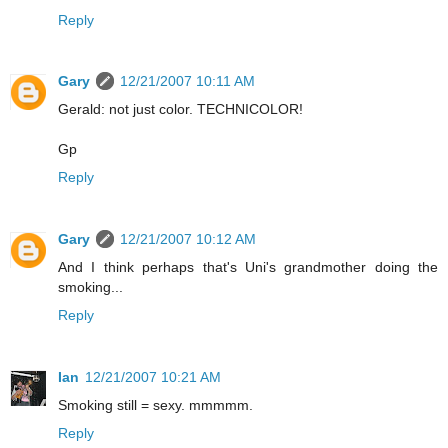
Reply
Gary
12/21/2007 10:11 AM
Gerald: not just color. TECHNICOLOR!
Gp
Reply
Gary
12/21/2007 10:12 AM
And I think perhaps that's Uni's grandmother doing the
smoking...
Reply
Ian
12/21/2007 10:21 AM
Smoking still = sexy. mmmmm.
Reply