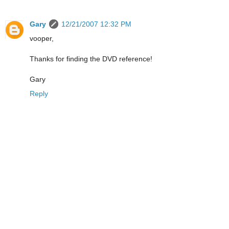
Gary
12/21/2007 12:32 PM
vooper,
Thanks for finding the DVD reference!
Gary
Reply