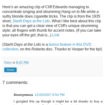
Here's an amazing clip of Cliff Edwards managing to
concentrate singing and strumming
Hang on to Me
while a
sultry blonde does cigarette tricks. The clip is from the 1935
short,
Starlit Days at the Lido
. What I like best about this clip
is that you can get a clear view of Cliff's unique strumming
style: all fingers with thumb for accent notes. (If you can take
your eyes off the girl, that is...)
Link
(
Starlit Days at the Lido
is a
bonus feature in this DVD
collection
, on the
Roberta
disc. Thanks to Vooper for the tip!
)
Gary
at
8:47 PM
Share
7 comments:
Anonymous
12/20/2007 8:54 PM
I googled this up though it might be a bit drastic to buy a