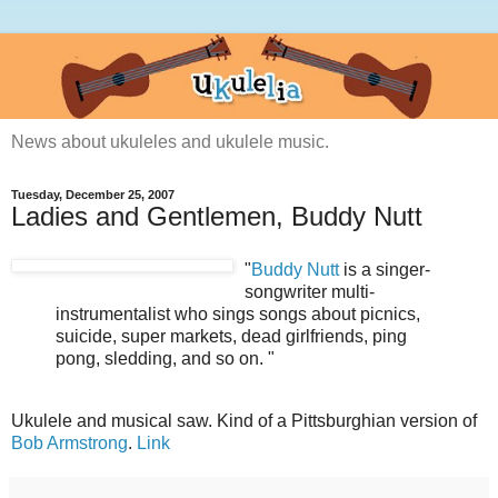
News about ukuleles and ukulele music.
Tuesday, December 25, 2007
Ladies and Gentlemen, Buddy Nutt
"
Buddy Nutt
is a singer-
songwriter multi-
instrumentalist who sings songs about picnics,
suicide, super markets, dead girlfriends, ping
pong, sledding, and so on. "
Ukulele and musical saw. Kind of a Pittsburghian version of
Bob Armstrong
.
Link