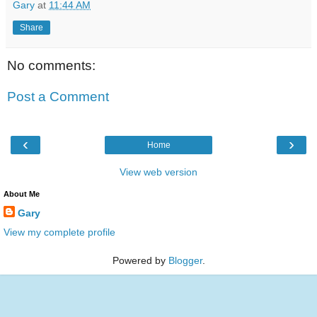
Gary
at
11:44 AM
Share
No comments:
Post a Comment
‹
›
Home
View web version
About Me
Gary
View my complete profile
Powered by
Blogger
.