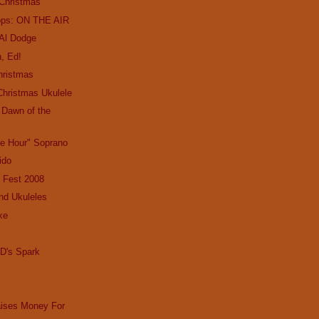
 Christmas
ops: ON THE AIR
 Al Dodge
, Ed!
hristmas
Christmas Ukulele
e Dawn of the
le Hour" Soprano
Lido
 Fest 2008
nd Ukuleles
ke
D's Spark
aises Money For