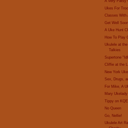
A Very Patsy
Ukes For Tro
Classes With
Get Well Soon
A Uke Hunt C
How To Play 
Ukulele at th
Talkies
Supertone "Id
Cliffie at the 
New York Uke
Sex, Drugs, a
For Mike, A U
Mary Ukelady
Tippy on KQE
No Queen
Go, Nellie!
Ukulele Art R