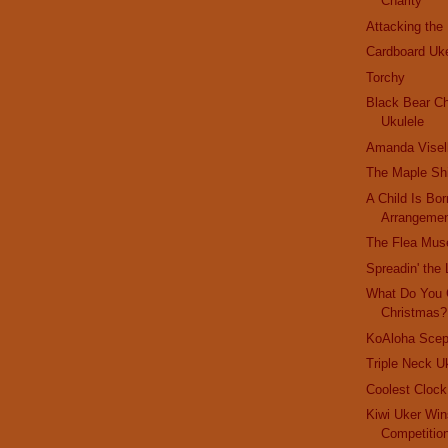
Charity
Attacking the
Cardboard Uk
Torchy
Black Bear Ch
Ukulele
Amanda Visel
The Maple Sh
A Child Is Bor
Arrangeme
The Flea Mu
Spreadin' the 
What Do You 
Christmas?
KoAloha Scep
Triple Neck U
Coolest Cloc
Kiwi Uker Win
Competitio