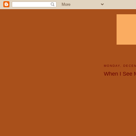
MONDAY, DECEM
When I See 