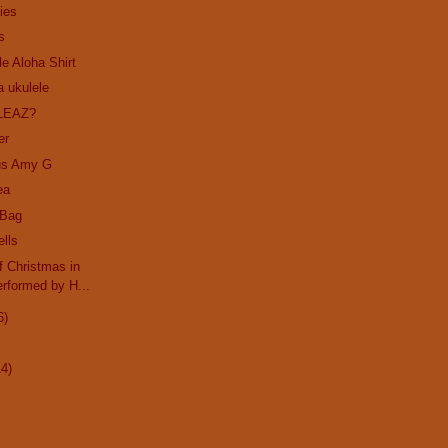
ies
s
le Aloha Shirt
a ukulele
LEAZ?
er
us Amy G
ea
 Bag
ells
 Christmas in
rformed by H...
6)
14)