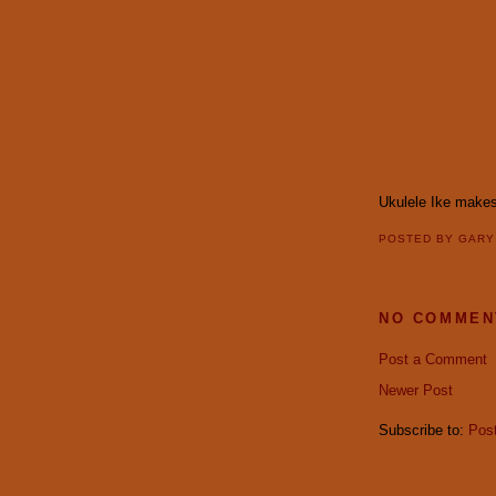
Ukulele Ike makes 
POSTED BY
GAR
NO COMMEN
Post a Comment
Newer Post
Subscribe to:
Pos