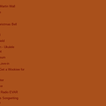
 Martin Wall
e
ristmas Bell
l
ield
n - Ukulele
nt
seum
Love-in
Get a Wookiee for
ter
ke
k Radio EVAR
s Songwriting
n