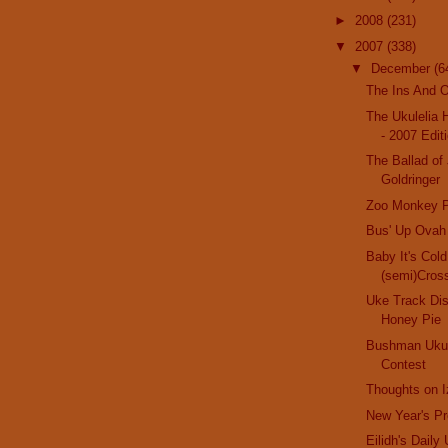
►
2008
(231)
▼
2007
(338)
▼
December
(6
The Ins And O
The Ukulelia 
- 2007 Edit
The Ballad of
Goldringer
Zoo Monkey P
Bus' Up Ovah
Baby It's Col
(semi)Cros
Uke Track Di
Honey Pie
Bushman Ukul
Contest
Thoughts on I
New Year's Pr
Eilidh's Daily