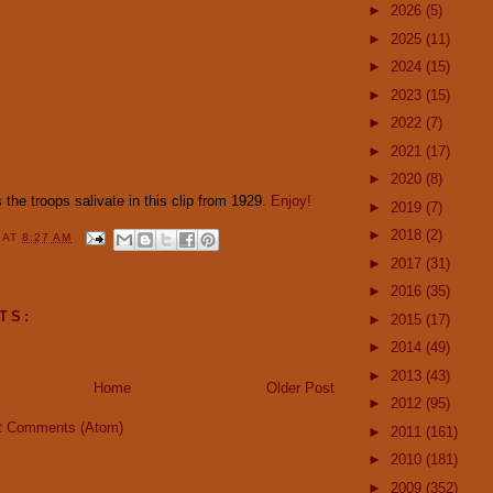
►
2026
(5)
►
2025
(11)
►
2024
(15)
►
2023
(15)
►
2022
(7)
►
2021
(17)
►
2020
(8)
the troops salivate in this clip from 1929.
Enjoy!
►
2019
(7)
►
2018
(2)
Y
AT
8:27 AM
►
2017
(31)
►
2016
(35)
TS:
►
2015
(17)
►
2014
(49)
►
2013
(43)
Home
Older Post
►
2012
(95)
t Comments (Atom)
►
2011
(161)
►
2010
(181)
►
2009
(352)