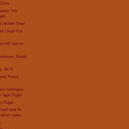
 Close
baret This
ight
l Ukulele Drop!
eh Laugh-Out-
s flAt ook for
entlemen, Buddy
y, Mr. B
enly Peace,
ick Kellington
 Iggle Piggle
y Sugar
Sarah and Ye
naked Ladies
x