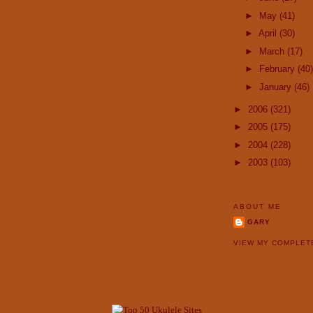
►
May
(41)
►
April
(30)
►
March
(17)
►
February
(40)
►
January
(46)
►
2006
(321)
►
2005
(175)
►
2004
(228)
►
2003
(103)
ABOUT ME
GARY
VIEW MY COMPLET