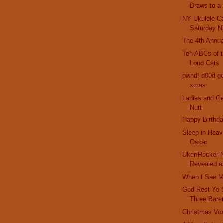
Draws to a
NY Ukulele Ca
Saturday N
The 4th Annua
Teh ABCs of t
Loud Cats
pwnd! d00d get
xmas
Ladies and G
Nutt
Happy Birthda
Sleep in Heav
Oscar
Uker/Rocker N
Revealed as
When I See M
God Rest Ye 
Three Bare
Christmas Vo