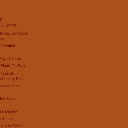
4)
uts Of '08
Holiday Songbook
ion
 Jeremiah
lays Ukulele
 Shark Fin Soup
d Outside
s Country Duet
scovered on
ele Video
z's Legacy
ediction
 Ukulele Ceilidh