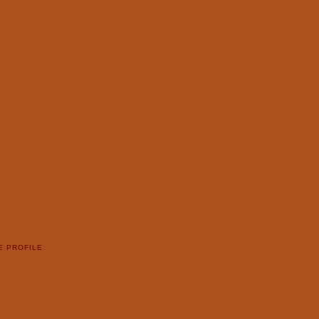
E PROFILE