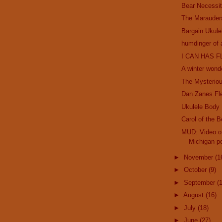
Bear Necessit
The Marauder
Bargain Ukule
humdinger of 
I CAN HAS F
A winter wond
The Mysterio
Dan Zanes Fl
Ukulele Body
Carol of the B
MUD: Video of
Michigan pe
►
November
(1
►
October
(9)
►
September
(
►
August
(16)
►
July
(18)
►
June
(27)