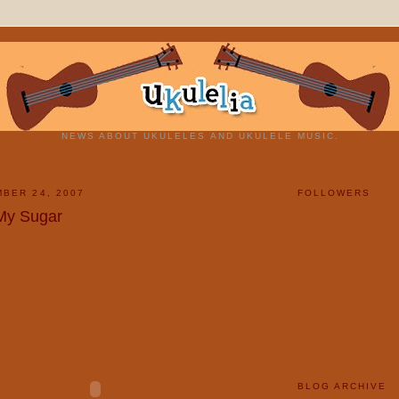
NEWS ABOUT UKULELES AND UKULELE MUSIC.
BER 24, 2007
FOLLOWERS
My Sugar
BLOG ARCHIVE