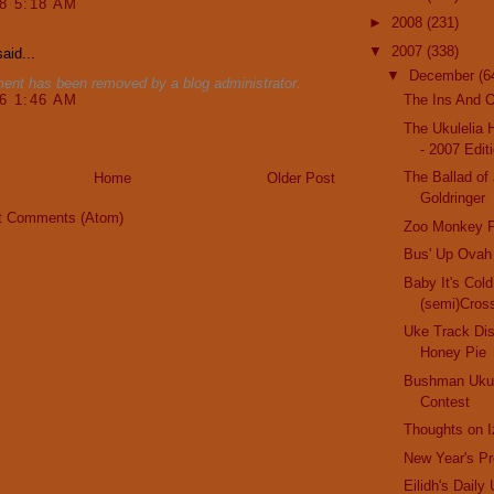
08 5:18 AM
►
2008
(231)
▼
2007
(338)
aid...
▼
December
(6
ent has been removed by a blog administrator.
16 1:46 AM
The Ins And O
The Ukulelia 
- 2007 Edit
The Ballad of
Home
Older Post
Goldringer
t Comments (Atom)
Zoo Monkey P
Bus' Up Ovah
Baby It's Col
(semi)Cros
Uke Track Di
Honey Pie
Bushman Ukul
Contest
Thoughts on I
New Year's Pr
Eilidh's Daily