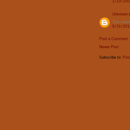
1/10/20
Unknown
s
This comm
5/31/20
Post a Comment
Newer Post
Subscribe to:
Pos