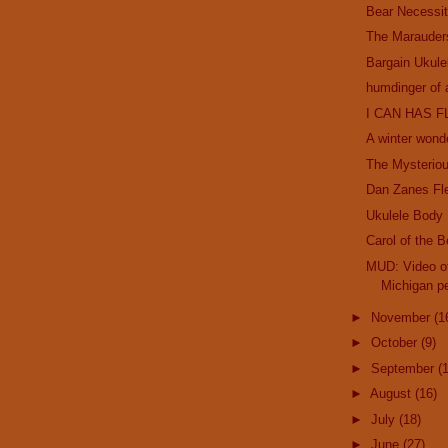
Bear Necessit
The Marauder
Bargain Ukule
humdinger of 
I CAN HAS F
A winter wond
The Mysterio
Dan Zanes Fl
Ukulele Body
Carol of the B
MUD: Video of
Michigan pe
►
November
(1
►
October
(9)
►
September
(
►
August
(16)
►
July
(18)
►
June
(27)