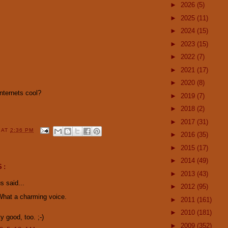
►
2026
(5)
►
2025
(11)
►
2024
(15)
►
2023
(15)
►
2022
(7)
►
2021
(17)
►
2020
(8)
internets cool?
►
2019
(7)
►
2018
(2)
►
2017
(31)
Y
AT
2:36 PM
►
2016
(35)
►
2015
(17)
►
2014
(49)
S:
►
2013
(43)
 said...
►
2012
(95)
What a charming voice.
►
2011
(161)
►
2010
(181)
y good, too. ;-)
►
2009
(352)