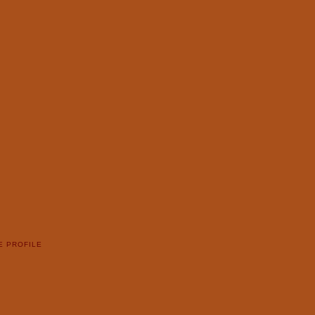
E PROFILE