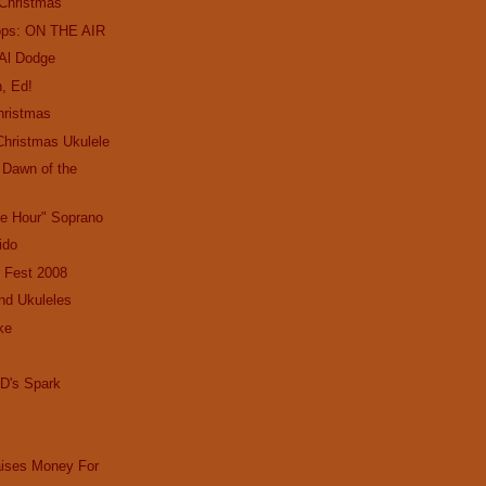
 Christmas
ops: ON THE AIR
 Al Dodge
, Ed!
hristmas
Christmas Ukulele
e Dawn of the
le Hour" Soprano
Lido
 Fest 2008
nd Ukuleles
ke
D's Spark
aises Money For