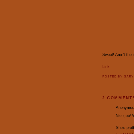
Sweet! Aren't the 
Link
POSTED BY
GAR
2 COMMENT
Anonymous
Nice job! 
She's prett