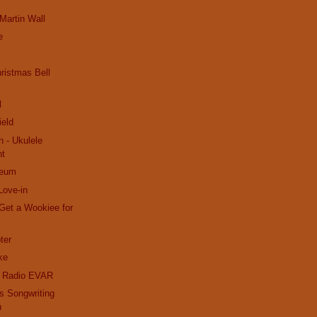
 Martin Wall
e
ristmas Bell
l
ield
n - Ukulele
nt
seum
Love-in
Get a Wookiee for
ter
ke
k Radio EVAR
s Songwriting
n