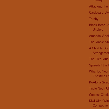
Charity
Attacking the
Cardboard Uk
Torchy
Black Bear Ch
Ukulele
Amanda Visel
The Maple Sh
A Child Is Bor
Arrangeme
The Flea Mu
Spreadin' the 
What Do You 
Christmas?
KoAloha Scep
Triple Neck U
Coolest Cloc
Kiwi Uker Win
Competitio