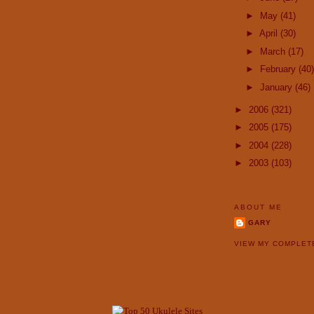
►
May
(41)
►
April
(30)
►
March
(17)
►
February
(40)
►
January
(46)
►
2006
(321)
►
2005
(175)
►
2004
(228)
►
2003
(103)
ABOUT ME
GARY
VIEW MY COMPLET