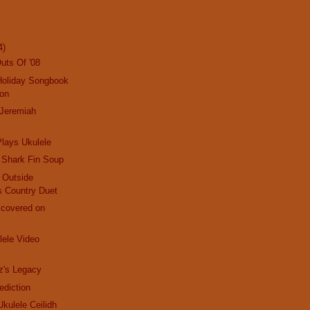
4)
uts Of '08
Holiday Songbook
ion
 Jeremiah
lays Ukulele
 Shark Fin Soup
d Outside
s Country Duet
scovered on
ele Video
z's Legacy
ediction
 Ukulele Ceilidh