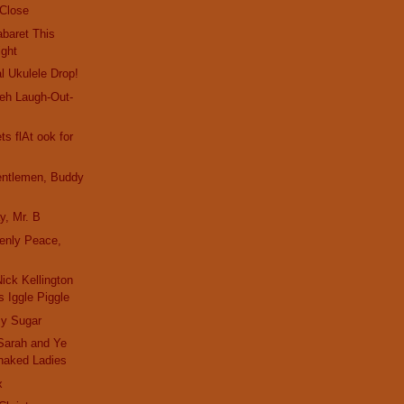
 Close
baret This
ight
l Ukulele Drop!
eh Laugh-Out-
s flAt ook for
entlemen, Buddy
y, Mr. B
enly Peace,
ick Kellington
 Iggle Piggle
y Sugar
Sarah and Ye
naked Ladies
x