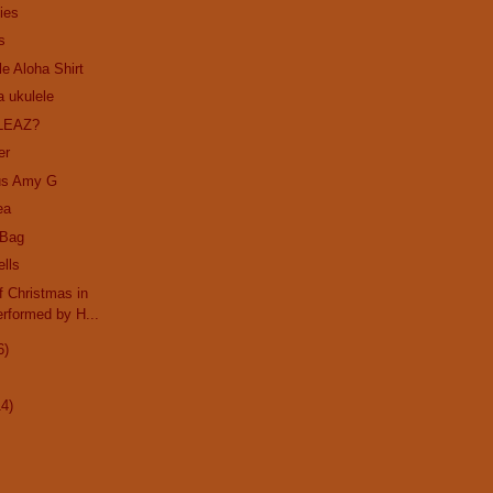
ies
s
le Aloha Shirt
a ukulele
LEAZ?
er
us Amy G
ea
 Bag
ells
 Christmas in
rformed by H...
6)
14)