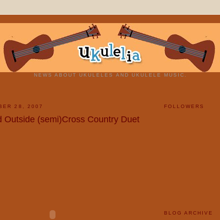
NEWS ABOUT UKULELES AND UKULELE MUSIC.
BER 28, 2007
FOLLOWERS
ld Outside (semi)Cross Country Duet
BLOG ARCHIVE