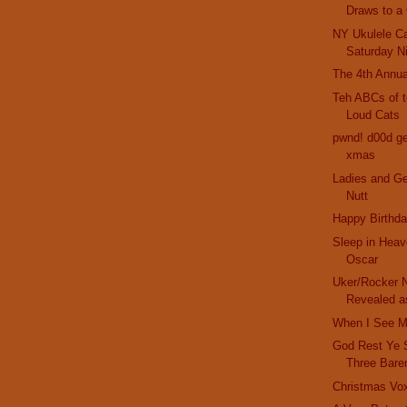
Draws to a
NY Ukulele Ca
Saturday N
The 4th Annua
Teh ABCs of t
Loud Cats
pwnd! d00d get
xmas
Ladies and G
Nutt
Happy Birthda
Sleep in Heav
Oscar
Uker/Rocker N
Revealed as
When I See M
God Rest Ye 
Three Bare
Christmas Vo