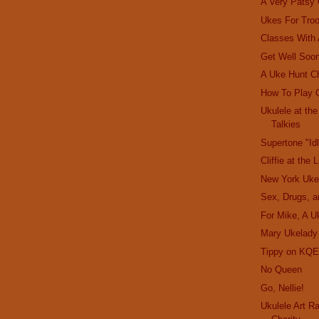
A Very Patsy
Ukes For Tro
Classes With
Get Well Soon
A Uke Hunt C
How To Play 
Ukulele at th
Talkies
Supertone "Id
Cliffie at the 
New York Uke
Sex, Drugs, a
For Mike, A U
Mary Ukelady
Tippy on KQE
No Queen
Go, Nellie!
Ukulele Art R