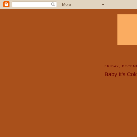
FRIDAY, DECEM
Baby It's Co