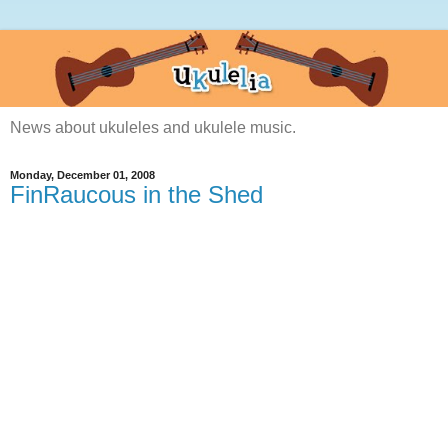
News about ukuleles and ukulele music.
Monday, December 01, 2008
FinRaucous in the Shed