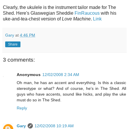
Clearly, the ukulele is the instrument tailor made for The
Shed. Here's Glaswegian Sheddie
FinRaucous
with his
uke-and-tea-chest version of
Love Machine
.
Link
Gary
at
4:46 PM
Share
3 comments:
Anonymous
12/02/2008 2:34 AM
Oh man, he has an accent and everything. Is this a classic
stereotype or what? And of course, he's in The Shed. All
guys who have accents, sound like hicks, and play the uke
must do so in The Shed.
Reply
Gary
12/02/2008 10:19 AM