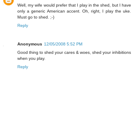
Well, my wife would prefer that I play in the shed, but I have
only a generic American accent. Oh, right, I play the uke.
Must go to shed. ;-)
Reply
Anonymous
12/05/2008 5:52 PM
Good thing to shed your cares & woes, shed your inhibitions
when you play.
Reply