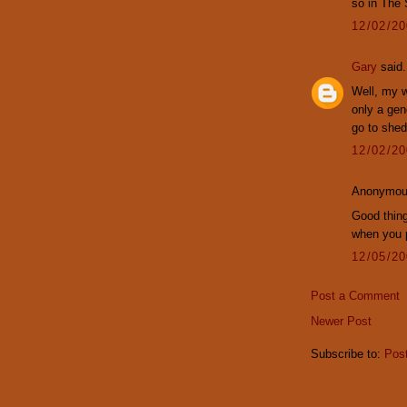
so in The
12/02/2
Gary
said.
Well, my w
only a gen
go to shed.
12/02/2
Anonymous
Good thing
when you 
12/05/2
Post a Comment
Newer Post
Subscribe to:
Pos