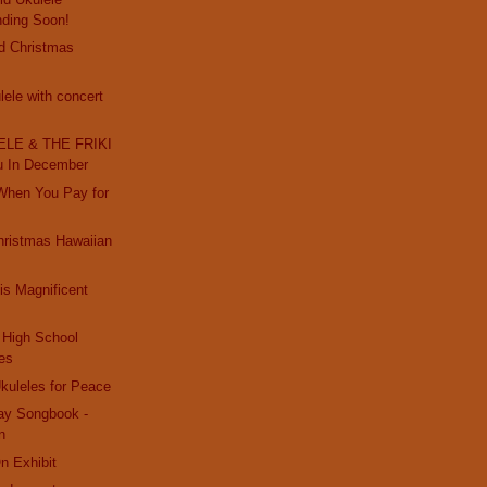
nding Soon!
d Christmas
ele with concert
LE & THE FRIKI
u In December
 When You Pay for
hristmas Hawaiian
s Magnificent
High School
es
kuleles for Peace
day Songbook -
n
On Exhibit