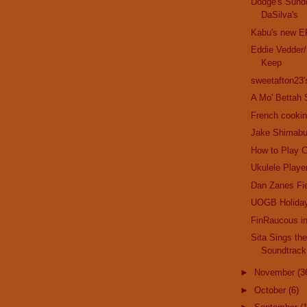
Dodge's Sund
DaSilva's
Kabu's new E
Eddie Vedder/
Keep
sweetafton23
A Mo' Bettah 
French cookin
Jake Shimabu
How to Play C
Ukulele Playe
Dan Zanes Fi
UOGB Holida
FinRaucous i
Sita Sings th
Soundtrack
►
November
(3
►
October
(6)