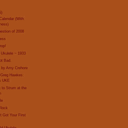
6)
Calendar (With
ness)
estion of 2008
ness
rop!
 Ukulele ~ 1933
ot Bad.
t by Amy Crehore
h Greg Hawkes:
es UKE
t to Strum at the
n
le
 Rock
t Got Your First
d Ukulele