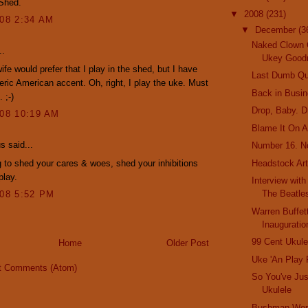
 Shed.
▼
2008
(231)
008 2:34 AM
▼
December
(3
Naked Clown 
..
Ukey Good
ife would prefer that I play in the shed, but I have
Last Dumb Qu
eric American accent. Oh, right, I play the uke. Must
Back in Busi
 ;-)
Drop, Baby. D
008 10:19 AM
Blame It On A
 said...
Number 16. N
 to shed your cares & woes, shed your inhibitions
Headstock Ar
play.
Interview wit
The Beatl
008 5:52 PM
Warren Buffet
Inauguratio
99 Cent Ukule
Home
Older Post
Uke 'An Play
t Comments (Atom)
So You've Jus
Ukulele
Bushman Worl