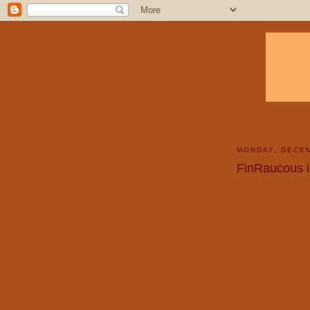
MONDAY, DECEM
FinRaucous i