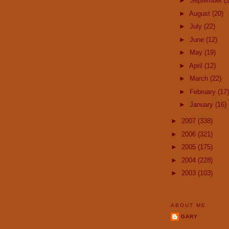
►
September
(
►
August
(20)
►
July
(22)
►
June
(12)
►
May
(19)
►
April
(12)
►
March
(22)
►
February
(17)
►
January
(16)
►
2007
(338)
►
2006
(321)
►
2005
(175)
►
2004
(228)
►
2003
(103)
ABOUT ME
GARY