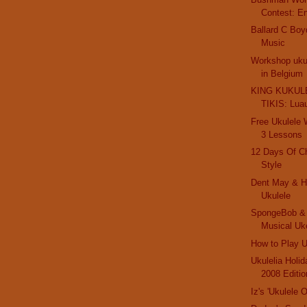
Contest: E
Ballard C Boy
Music
Workshop ukul
in Belgium
KING KUKULE
TIKIS: Lua
Free Ukulele
3 Lessons
12 Days Of C
Style
Dent May & Hi
Ukulele
SpongeBob & 
Musical Uk
How to Play U
Ukulelia Holi
2008 Editio
Iz's 'Ukulele 