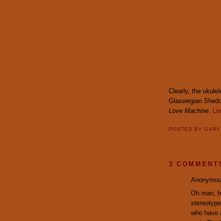
Clearly, the ukule
Glaswegian Shed
Love Machine
.
Li
POSTED BY
GAR
3 COMMENT
Anonymous
Oh man, he
stereotype
who have a