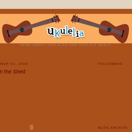
NEWS ABOUT UKULELES AND UKULELE MUSIC.
BER 01, 2008
FOLLOWERS
n the Shed
BLOG ARCHIVE