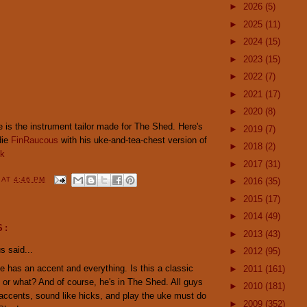
►
2026
(5)
►
2025
(11)
►
2024
(15)
►
2023
(15)
►
2022
(7)
►
2021
(17)
►
2020
(8)
le is the instrument tailor made for The Shed. Here's
►
2019
(7)
die
FinRaucous
with his uke-and-tea-chest version of
►
2018
(2)
nk
►
2017
(31)
Y
AT
4:46 PM
►
2016
(35)
►
2015
(17)
►
2014
(49)
S:
►
2013
(43)
 said...
►
2012
(95)
 has an accent and everything. Is this a classic
►
2011
(161)
 or what? And of course, he's in The Shed. All guys
►
2010
(181)
ccents, sound like hicks, and play the uke must do
►
2009
(352)