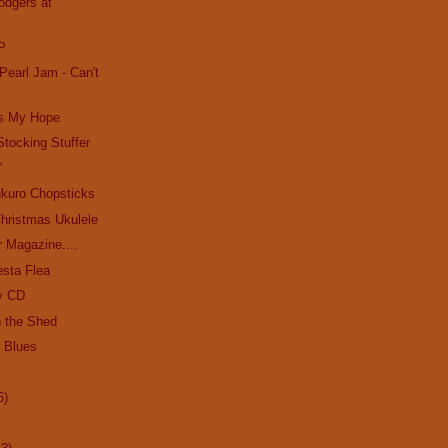
odgers at
P
Pearl Jam - Can't
's My Hope
Stocking Stuffer
'
kuro Chopsticks
hristmas Ukulele
r Magazine....
esta Flea
y CD
n the Shed
e Blues
6)