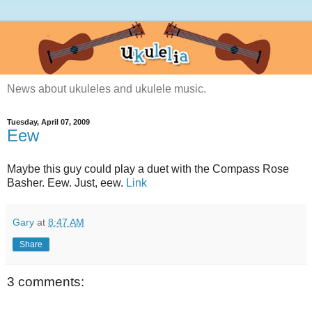
News about ukuleles and ukulele music.
Tuesday, April 07, 2009
Eew
Maybe this guy could play a duet with the Compass Rose
Basher. Eew. Just, eew.
Link
Gary
at
8:47 AM
Share
3 comments: