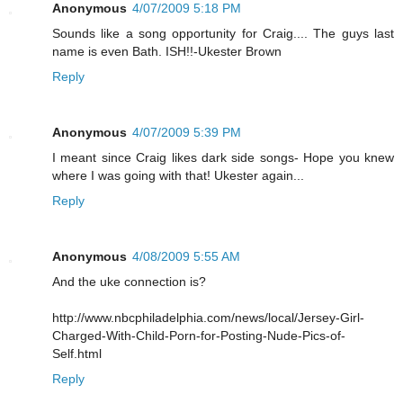
Anonymous
4/07/2009 5:18 PM
Sounds like a song opportunity for Craig.... The guys last
name is even Bath. ISH!!-Ukester Brown
Reply
Anonymous
4/07/2009 5:39 PM
I meant since Craig likes dark side songs- Hope you knew
where I was going with that! Ukester again...
Reply
Anonymous
4/08/2009 5:55 AM
And the uke connection is?
http://www.nbcphiladelphia.com/news/local/Jersey-Girl-
Charged-With-Child-Porn-for-Posting-Nude-Pics-of-
Self.html
Reply