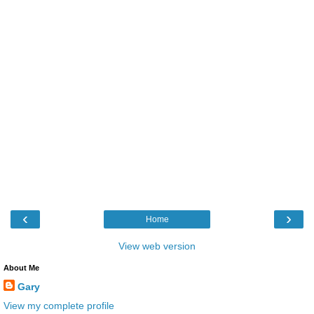
‹
›
Home
View web version
About Me
Gary
View my complete profile