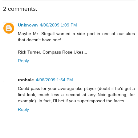
2 comments:
Unknown
4/06/2009 1:09 PM
Maybe Mr. Stegall wanted a side port in one of our ukes
that doesn't have one!
Rick Turner, Compass Rose Ukes...
Reply
ronhale
4/06/2009 1:54 PM
Could pass for your average uke player (doubt if he'd get a
first look, much less a second at any Noir gathering, for
example). In fact, I'll bet if you superimposed the faces...
Reply