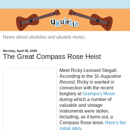
News about ukuleles and ukulele music.
Monday, April 06, 2009
The Great Compass Rose Heist
Meet Ricky Leonard Stegall.
According to the
St. Augustine
Record
, Ricky is wanted in
connection with the recent
burglary at
Grampa's Music
during which a number of
valuable and vintage
instruments were stolen.
Including, as it turns out, a
Compass Rose tenor.
Here's the
initial story
.