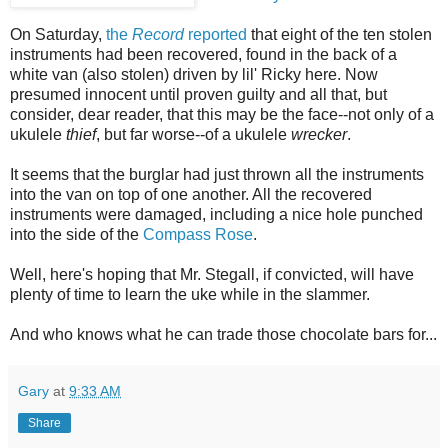
On Saturday,
the
Record
reported
that eight of the ten stolen
instruments had been recovered, found in the back of a
white van (also stolen) driven by lil' Ricky here. Now
presumed innocent until proven guilty and all that, but
consider, dear reader, that this may be the face--not only of a
ukulele
thief
, but far worse--of a ukulele
wrecker
.
It seems that the burglar had just thrown all the instruments
into the van on top of one another. All the recovered
instruments were damaged, including a nice hole punched
into the side of the
Compass Rose
.
Well, here's hoping that Mr. Stegall, if convicted, will have
plenty of time to learn the uke while in the slammer.
And who knows what he can trade those chocolate bars for...
Gary
at
9:33 AM
Share