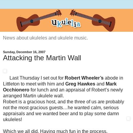
News about ukuleles and ukulele music.
Sunday, December 16, 2007
Attacking the Martin Wall
Last Thursday I set out for
Robert Wheeler’s
abode in
Littleton to meet with him and
Greg Hawkes
and
Mark
Occhionero
for lunch and an appraisal of Robert’s newly
arranged Martin ukulele wall.
Robert is a gracious host, and the three of us are probably
not the most gracious guests…he wanted calm, serious
appraisals and we wanted beer and to play some damn
ukuleles!
Which we all did. Having much fun in the process.