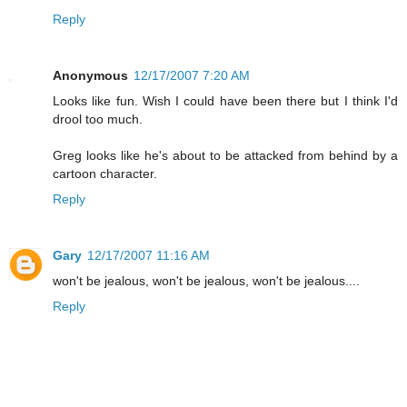
Reply
Anonymous
12/17/2007 7:20 AM
Looks like fun. Wish I could have been there but I think I'd
drool too much.
Greg looks like he's about to be attacked from behind by a
cartoon character.
Reply
Gary
12/17/2007 11:16 AM
won't be jealous, won't be jealous, won't be jealous....
Reply