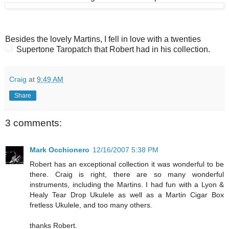
Besides the lovely Martins, I fell in love with a twenties
Supertone Taropatch that Robert had in his collection.
Craig
at
9:49 AM
Share
3 comments:
Mark Occhionero
12/16/2007 5:38 PM
Robert has an exceptional collection it was wonderful to be
there. Craig is right, there are so many wonderful
instruments, including the Martins. I had fun with a Lyon &
Healy Tear Drop Ukulele as well as a Martin Cigar Box
fretless Ukulele, and too many others.
thanks Robert.