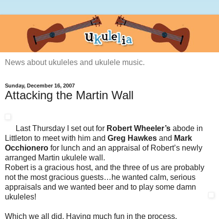
News about ukuleles and ukulele music.
Sunday, December 16, 2007
Attacking the Martin Wall
Last Thursday I set out for
Robert Wheeler’s
abode in
Littleton to meet with him and
Greg Hawkes
and
Mark
Occhionero
for lunch and an appraisal of Robert’s newly
arranged Martin ukulele wall.
Robert is a gracious host, and the three of us are probably
not the most gracious guests…he wanted calm, serious
appraisals and we wanted beer and to play some damn
ukuleles!
Which we all did. Having much fun in the process.