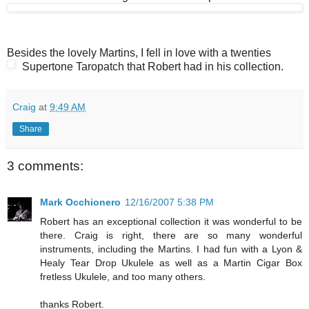
Besides the lovely Martins, I fell in love with a twenties
Supertone Taropatch that Robert had in his collection.
Craig
at
9:49 AM
Share
3 comments:
Mark Occhionero
12/16/2007 5:38 PM
Robert has an exceptional collection it was wonderful to be
there. Craig is right, there are so many wonderful
instruments, including the Martins. I had fun with a Lyon &
Healy Tear Drop Ukulele as well as a Martin Cigar Box
fretless Ukulele, and too many others.
thanks Robert.