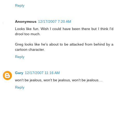
Reply
Anonymous
12/17/2007 7:20 AM
Looks like fun. Wish I could have been there but I think I'd
drool too much.
Greg looks like he's about to be attacked from behind by a
cartoon character.
Reply
Gary
12/17/2007 11:16 AM
won't be jealous, won't be jealous, won't be jealous....
Reply